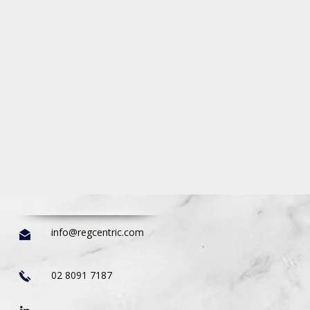
info@regcentric.com
02 8091 7187