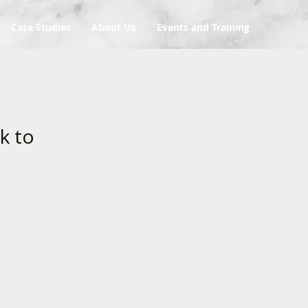
Case Studies
About Us
Events and Training
k to