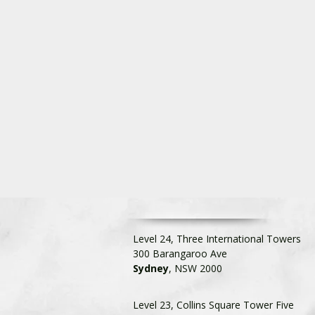
Level 24, Three International Towers
300 Barangaroo Ave
Sydney
, NSW 2000
Level 23, Collins Square Tower Five