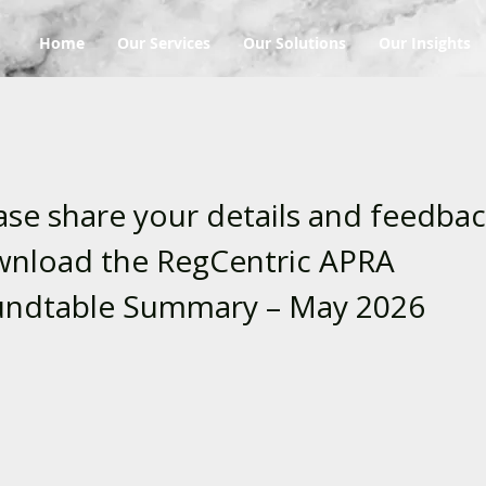
Home
Our Services
Our Solutions
Our Insights
ase share your details and feedbac
nload the RegCentric APRA
ndtable Summary – May 2026