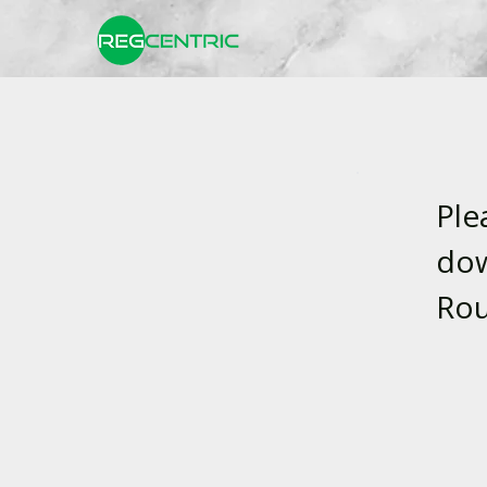
Ple
dow
Rou