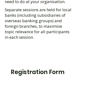
need to do at your organisation.
Separate sessions are held for local
banks (including subsidiaries of
overseas banking groups) and
foreign branches, to maximise
topic relevance for all participants
in each session.
Registration Form