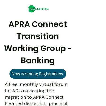
APRA Connect
Transition
Working Group -
Banking
Now Accepting Registrations
A free, monthly virtual forum
for ADIs navigating the
migration to APRA Connect.
Peer-led discussion, practical