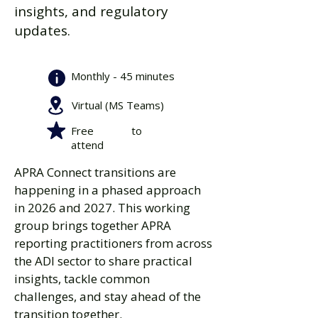
insights, and regulatory
updates.
Monthly - 45 minutes
Virtual (MS Teams)
Free to
attend
APRA Connect ​transitions are
happening in a phased approach
in 2026 and 2027. This working
group brings together APRA
reporting practitioners from across
the ADI sector to share practical
insights, tackle common
challenges, and stay ahead of the
transition together.