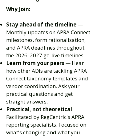
Why Join:
Stay ahead of the timeline
—
Monthly updates on APRA Connect
milestones, form rationalisation,
and APRA deadlines throughout
the 2026, 2027 go-live timelines.
Learn from your peers
— Hear
how other ADIs are tackling APRA
Connect taxonomy templates and
vendor coordination. Ask your
practical questions and get
straight answers.
Practical, not theoretical
—
Facilitated by RegCentric's APRA
reporting specialists. Focused on
what's changing and what you