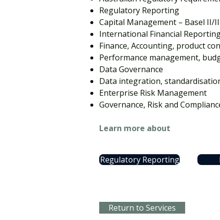
Regulatory Reporting
Capital Management – Basel II/II
International Financial Reportin
Finance, Accounting, product con
Performance management, budge
Data Governance
Data integration, standardisatio
Enterprise Risk Management
Governance, Risk and Complianc
Learn more about
Regulatory Reporting
Return to Services