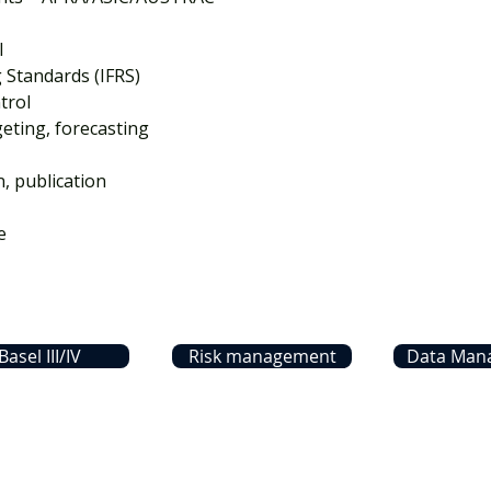
I
g Standards (IFRS)
trol
ting, forecasting
n, publication
e
Basel III/IV
Risk management
Data Man