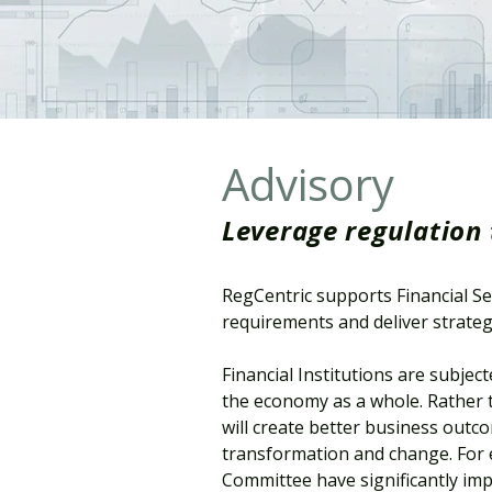
Advisory
Leverage regulation 
RegCentric supports Financial Se
requirements and deliver strateg
Financial Institutions are subje
the economy as a whole. Rather t
will create better business outco
transformation and change. For 
Committee have significantly impr