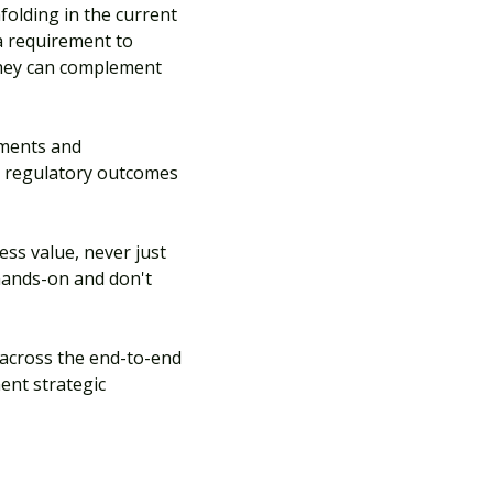
folding in the current
a requirement to
 they can complement
tments and
gn regulatory outcomes
ess value, never just
 hands-on and don't
 across the end-to-end
ent strategic