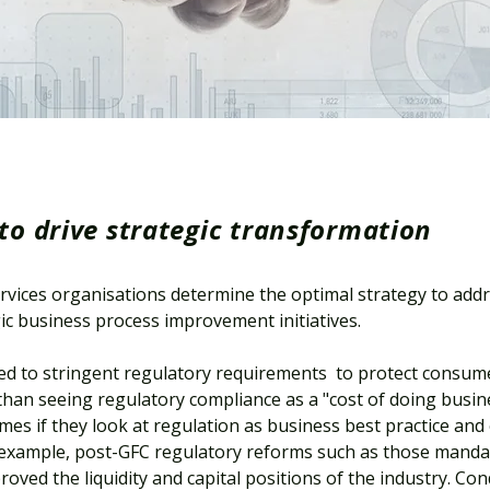
to drive strategic transformation
rvices organisations determine the optimal strategy to add
ic business process improvement initiatives.
cted to stringent regulatory requirements to protect consum
han seeing regulatory compliance as a "cost of doing busine
mes if they look at regulation as business best practice and
example, post-GFC regulatory reforms such as those manda
oved the liquidity and capital positions of the industry. Co