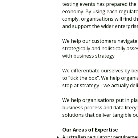
testing events has prepared the i
economy. By using each regulato
comply, organisations will find 
and support the wider enterprise
We help our customers navigate 
strategically and holistically as
with business strategy.
We differentiate ourselves by bei
to "tick the box". We help organ
stop at strategy - we actually del
We help organisations put in pla
business process and data lifecyc
solutions that deliver tangible 
Our Areas of Expertise
Australian regulatory requirem