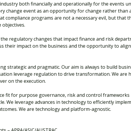
ndustry both financially and operationally for the events un
ry change event as an opportunity for change rather than 
that compliance programs are not a necessary evil, but that
 objectives.
the regulatory changes that impact finance and risk depar
sess their impact on the business and the opportunity to ali
ng strategic and pragmatic. Our aim is always to build busin
isation leverage regulation to drive transformation. We are
iver on the execution.
ce fit for purpose governance, risk and control frameworks
le. We leverage advances in technology to efficiently implem
outcomes. We are technology and platform-agnostic.
ents – APRA/ASIC/AUSTRAC