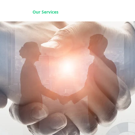
Home
Our Services
Our Solutions
Our Insights