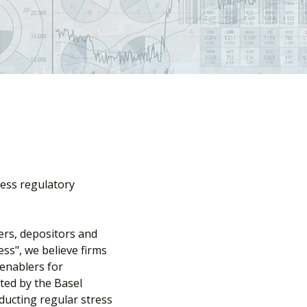
ress regulatory
ers, depositors and
ss", we believe firms
 enablers for
ted by the Basel
nducting regular stress