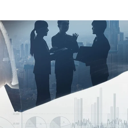
Case Studies
About Us
Events and Training