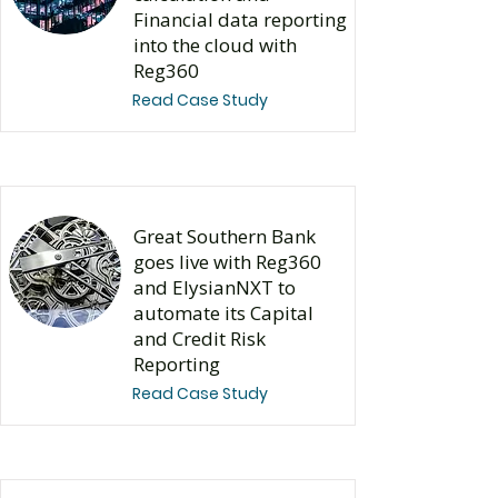
Financial data reporting
into the cloud with
Reg360
Read Case Study
Great Southern Bank
goes live with Reg360
and ElysianNXT to
automate its Capital
and Credit Risk
Reporting
Read Case Study