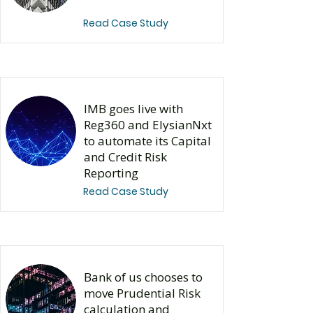
Read Case Study
IMB goes live with
Reg360 and ElysianNxt
to automate its Capital
and Credit Risk
Reporting
Read Case Study
Bank of us chooses to
move Prudential Risk
calculation and