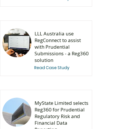
LLL Australia use
RegConnect to assist
with Prudential
Submissions - a Reg360
solution
Read Case Study
​MyState Limited selects
Reg360 for Prudential
Regulatory Risk and
Financial Data