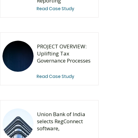
Reporting
Read Case Study
PROJECT OVERVIEW:
Uplifting Tax
Governance Processes
Read Case Study
Union Bank of India
selects RegConnect
software,