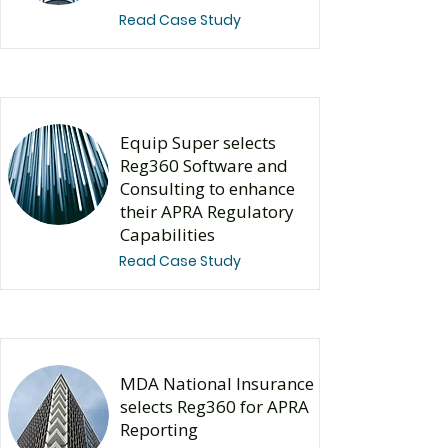
Read Case Study
Equip Super selects
Reg360 Software and
Consulting to enhance
their APRA Regulatory
Capabilities
Read Case Study
MDA National Insurance
selects Reg360 for APRA
Reporting