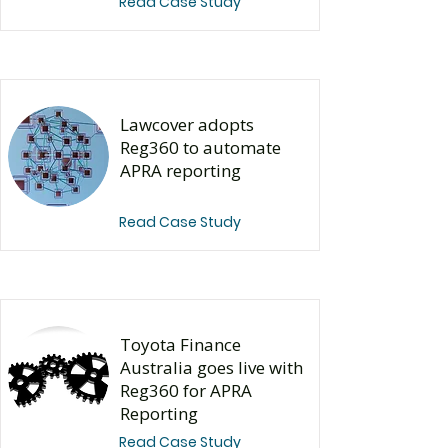
Read Case Study
Lawcover adopts
Reg360 to automate
APRA reporting
Read Case Study
​Toyota Finance
Australia goes live with
Reg360 for APRA
Reporting
Read Case Study