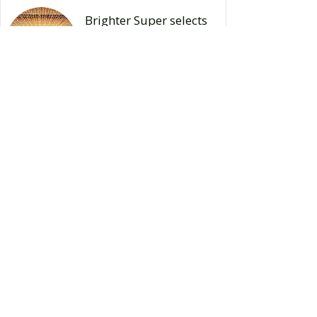
Brighter Super selects
Reg360 for Granular
Data Regulatory
Reporting
Read Case Study
Great Southern Bank
partners with Reg360
and
ElysianNxt to automate
its Capital and Credit
Risk
requirements
Read Case Study