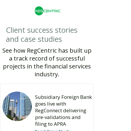
Client success stories
and case studies
See how RegCentric has built up
a track record of successful
projects in the financial services
industry.​
Subsidiary Foreign Bank
goes live with
RegConnect delivering
pre-validations and
filing to APRA