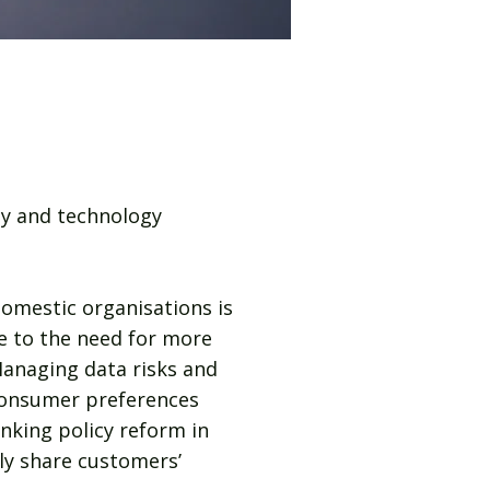
ty and technology
domestic organisations is
ke to the need for more
Managing data risks and
 consumer preferences
nking policy reform in
ely share customers’