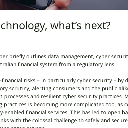
chnology, what’s next?
per briefly outlines data management, cyber securi
ralian financial system from a regulatory lens.
nancial risks – in particularly cyber security – by 
ory scrutiny, alerting consumers and the public ali
processes and resilient cyber security practices. 
ng practices is becoming more complicated too, as
enabled financial services. This has led to open ba
anks with the colossal challenge to safely and secur