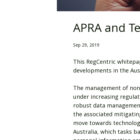
APRA and Te
Sep 29, 2019
This RegCentric whitepa
developments in the Aust
The management of non-fi
under increasing regulat
robust data management 
the associated mitigati
move towards technology-
Australia, which tasks b