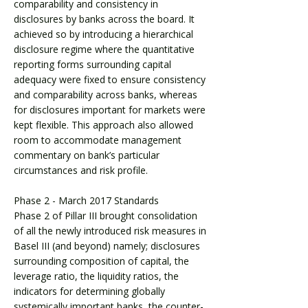
comparability and consistency in
disclosures by banks across the board. It
achieved so by introducing a hierarchical
disclosure regime where the quantitative
reporting forms surrounding capital
adequacy were fixed to ensure consistency
and comparability across banks, whereas
for disclosures important for markets were
kept flexible. This approach also allowed
room to accommodate management
commentary on bank’s particular
circumstances and risk profile.
Phase 2 - March 2017 Standards
Phase 2 of Pillar III brought consolidation
of all the newly introduced risk measures in
Basel III (and beyond) namely; disclosures
surrounding composition of capital, the
leverage ratio, the liquidity ratios, the
indicators for determining globally
systemically important banks, the counter-