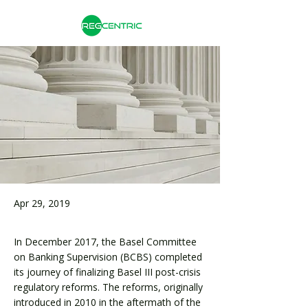
Apr 29, 2019
In December 2017, the Basel Committee
on Banking Supervision (BCBS) completed
its journey of finalizing Basel III post-crisis
regulatory reforms. The reforms, originally
introduced in 2010 in the aftermath of the