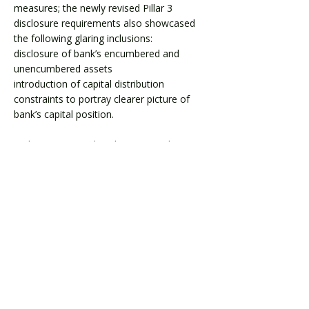
measures; the newly revised Pillar 3
disclosure requirements also showcased
the following glaring inclusions:
disclosure of bank’s encumbered and
unencumbered assets
introduction of capital distribution
constraints to portray clearer picture of
bank’s capital position.
In this paper, we dive deeper into the
recently introduced wave of changes in
Phase 3.
Download
< Previous
Next >
Level 24, Three International Towers