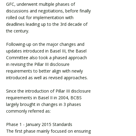
GFC, underwent multiple phases of
discussions and negotiations, before finally
rolled out for implementation with
deadlines leading up to the 3rd decade of
the century.
Following-up on the major changes and
updates introduced in Basel III, the Basel
Committee also took a phased approach
in revising the Pillar III disclosure
requirements to better align with newly
introduced as well as revised approaches.
Since the introduction of Pillar III disclosure
requirements in Basel II in 2004, BCBS
largely brought in changes in 3 phases
commonly referred as:
Phase 1 - January 2015 Standards
The first phase mainly focused on ensuring