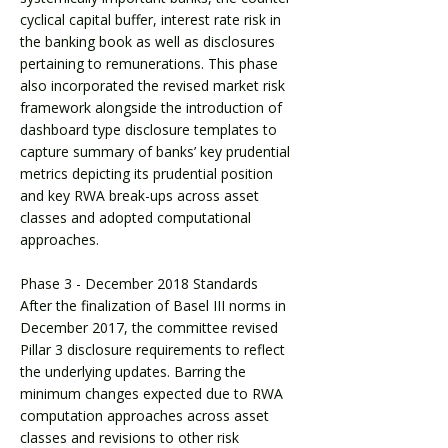
cyclical capital buffer, interest rate risk in
the banking book as well as disclosures
pertaining to remunerations. This phase
also incorporated the revised market risk
framework alongside the introduction of
dashboard type disclosure templates to
capture summary of banks’ key prudential
metrics depicting its prudential position
and key RWA break-ups across asset
classes and adopted computational
approaches.
Phase 3 - December 2018 Standards
After the finalization of Basel III norms in
December 2017, the committee revised
Pillar 3 disclosure requirements to reflect
the underlying updates. Barring the
minimum changes expected due to RWA
computation approaches across asset
classes and revisions to other risk