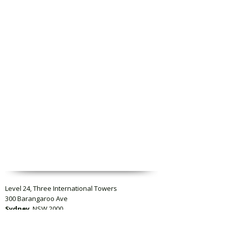
Level 24, Three International Towers
300 Barangaroo Ave
Sydney
, NSW 2000
Level 23, Collins Square Tower Five