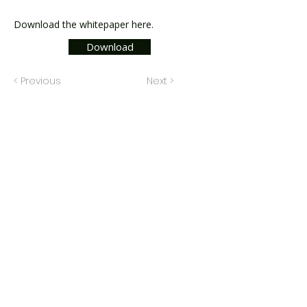
Download the whitepaper here.
Download
< Previous
Next >