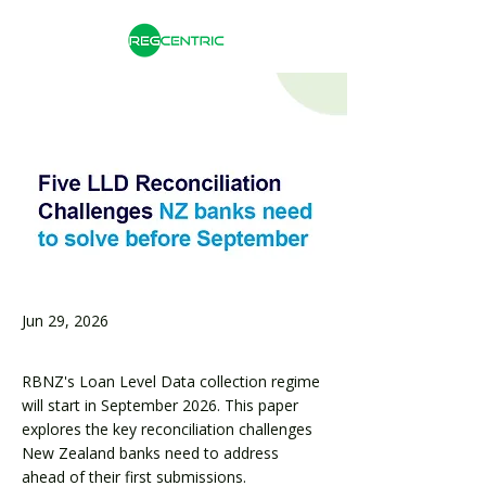
Jun 29, 2026
RBNZ's Loan Level Data collection regime
will start in September 2026. This paper
explores the key reconciliation challenges
New Zealand banks need to address
ahead of their first submissions.