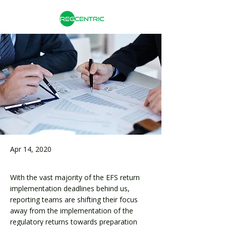
Apr 14, 2020
With the vast majority of the EFS return
implementation deadlines behind us,
reporting teams are shifting their focus
away from the implementation of the
regulatory returns towards preparation