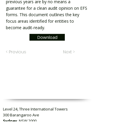
previous years are by no means a
guarantee for a clean audit opinion on EFS
forms. This document outlines the key
focus areas identified for entities to
become audit-ready.
Download
< Previous
Next >
Level 24, Three International Towers
300 Barangaroo Ave
Sydney
, NSW 2000
Level 23, Collins Square Tower Five