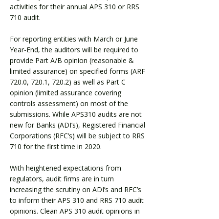
activities for their annual APS 310 or RRS
710 audit.
For reporting entities with March or June
Year-End, the auditors will be required to
provide Part A/B opinion (reasonable &
limited assurance) on specified forms (ARF
720.0, 720.1, 720.2) as well as Part C
opinion (limited assurance covering
controls assessment) on most of the
submissions. While APS310 audits are not
new for Banks (ADI’s), Registered Financial
Corporations (RFC’s) will be subject to RRS
710 for the first time in 2020.
With heightened expectations from
regulators, audit firms are in turn
increasing the scrutiny on ADI’s and RFC’s
to inform their APS 310 and RRS 710 audit
opinions. Clean APS 310 audit opinions in