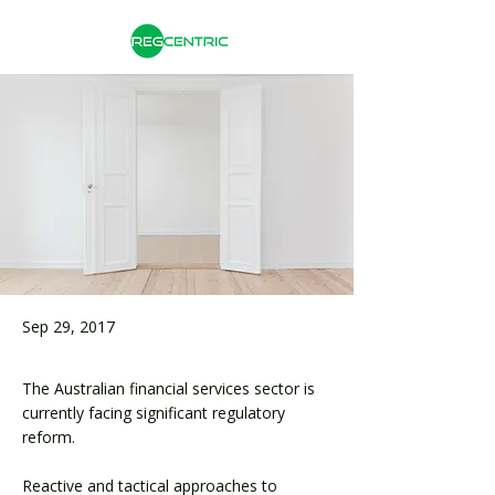
Sep 29, 2017
The Australian financial services sector is
currently facing significant regulatory
reform.
Reactive and tactical approaches to