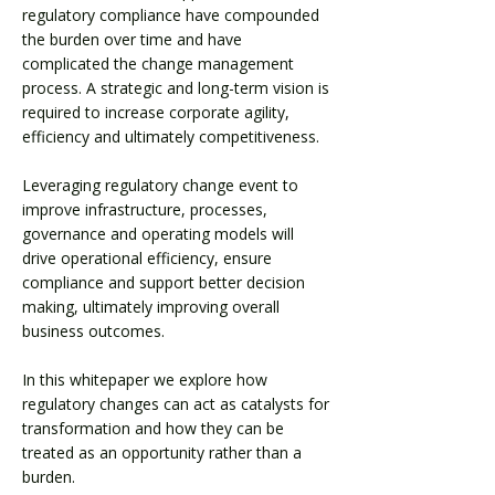
regulatory compliance have compounded
the burden over time and have
complicated the change management
process. A strategic and long-term vision is
required to increase corporate agility,
efficiency and ultimately competitiveness.​
Leveraging regulatory change event to
improve infrastructure, processes,
governance and operating models will
drive operational efficiency, ensure
compliance and support better decision
making, ultimately improving overall
business outcomes.
In this whitepaper we explore how
regulatory changes can act as catalysts for
transformation and how they can be
treated as an opportunity rather than a
burden.