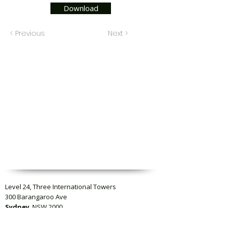
Download
< Previous
Next >
Level 24, Three International Towers
300 Barangaroo Ave
Sydney
, NSW 2000
Level 23, Collins Square Tower Five