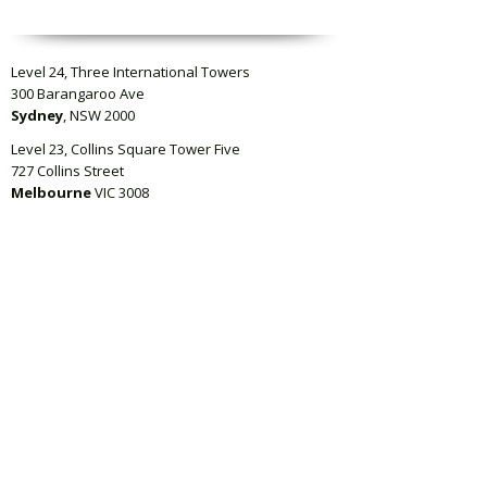
Level 24, Three International Towers
300 Barangaroo Ave
Sydney
, NSW 2000
Level 23, Collins Square Tower Five
727 Collins Street
Melbourne
VIC 3008
Level 4, QBE Building, 125 Queen Street,
Auckland
1010, New Zealand
Suite 311, 50 Holt Street
Surry Hills
, NSW 2010
info@regcentric.com
02 8091 7187
Subscribe
Terms of use
Privacy