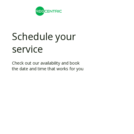
Schedule your
service
Check out our availability and book
the date and time that works for you