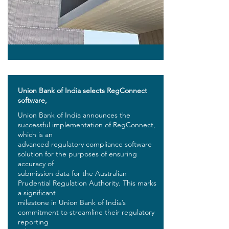
Union Bank of India selects RegConnect
software,
Union Bank of India announces the
successful implementation of RegConnect,
which is an
advanced regulatory compliance software
solution for the purposes of ensuring
accuracy of
submission data for the Australian
Prudential Regulation Authority. This marks
a significant
milestone in Union Bank of India’s
commitment to streamline their regulatory
reporting