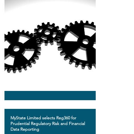
​MyState Limited selects Reg360 for
Prudential Regulatory Risk and Financial
Data Reporting