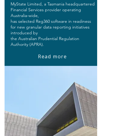
MyState Limited, a Tasmania headquartered
Financial Services provider operating
Australia-wide,
has selected Reg360 software in readiness
for new granular data reporting initiatives
introduced by
the Australian Prudential Regulation
Authority (APRA).
Read more