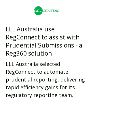
LLL Australia use
RegConnect to assist with
Prudential Submissions - a
Reg360 solution
LLL Australia selected
RegConnect to automate
prudential reporting, delivering
rapid efficiency gains for its
regulatory reporting team.