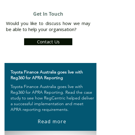
Get In Touch
Would you like to discuss how we may
be able to help your organisation?
Contact Us
​Toyota Finance Australia goes live with
Reg360 for APRA Reporting
Toyota Finance Australia goes live with
Reg360 for APRA Reporting. Read the case
study to see how RegCentric helped deliver
a successful implementation and meet
APRA reporting requirements.
Read more