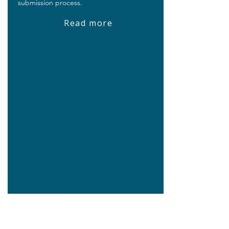
submission process.
Read more