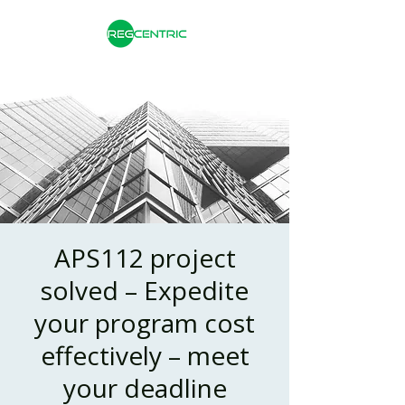
APS112 project
solved – Expedite
your program cost
effectively – meet
your deadline