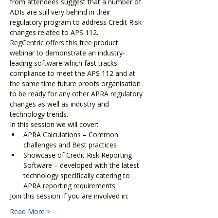
from attendees suggest that a number of 
ADIs are still very behind in their 
regulatory program to address Credit Risk 
changes related to APS 112.
RegCentric offers this free product 
webinar to demonstrate an industry-
leading software which fast tracks 
compliance to meet the APS 112 and at 
the same time future proofs organisation 
to be ready for any other APRA regulatory 
changes as well as industry and 
technology trends.
In this session we will cover:
APRA Calculations – Common 
challenges and Best practices
Showcase of Credit Risk Reporting 
Software – developed with the latest 
technology specifically catering to 
APRA reporting requirements
Join this session if you are involved in:
Read More >