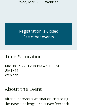
Wed, Mar 30
  |  
Webinar
Registration is Closed
See other events
Time & Location
Mar 30, 2022, 12:30 PM – 1:15 PM
GMT+11
Webinar
About the Event
After our previous webinar on discussing 
the Basel Challenge, the survey feedback 