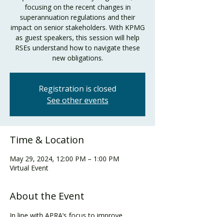
focusing on the recent changes in
superannuation regulations and their
impact on senior stakeholders. With KPMG
as guest speakers, this session will help
RSEs understand how to navigate these
new obligations.
Registration is closed
See other events
Time & Location
May 29, 2024, 12:00 PM – 1:00 PM
Virtual Event
About the Event
In line with APRA’s focus to improve 