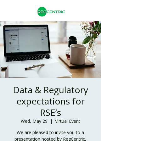
Data & Regulatory
expectations for
RSE’s
Wed, May 29
  |  
Virtual Event
We are pleased to invite you to a
presentation hosted by RegCentric,