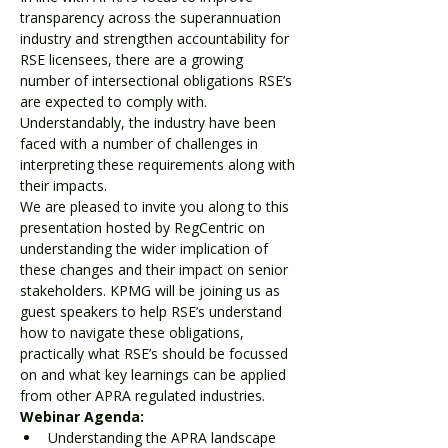
transparency across the superannuation 
industry and strengthen accountability for 
RSE licensees, there are a growing 
number of intersectional obligations RSE’s 
are expected to comply with. 
Understandably, the industry have been 
faced with a number of challenges in 
interpreting these requirements along with 
their impacts.
We are pleased to invite you along to this 
presentation hosted by RegCentric on 
understanding the wider implication of 
these changes and their impact on senior 
stakeholders. KPMG will be joining us as 
guest speakers to help RSE’s understand 
how to navigate these obligations, 
practically what RSE’s should be focussed 
on and what key learnings can be applied 
from other APRA regulated industries.
Webinar Agenda:
Understanding the APRA landscape 