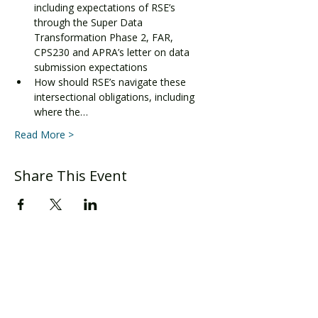
including expectations of RSE’s 
through the Super Data 
Transformation Phase 2, FAR, 
CPS230 and APRA’s letter on data 
submission expectations
How should RSE’s navigate these 
intersectional obligations, including 
where the…
Read More >
Share This Event
Level 24, Three International Towers
300 Barangaroo Ave
Sydney
, NSW 2000