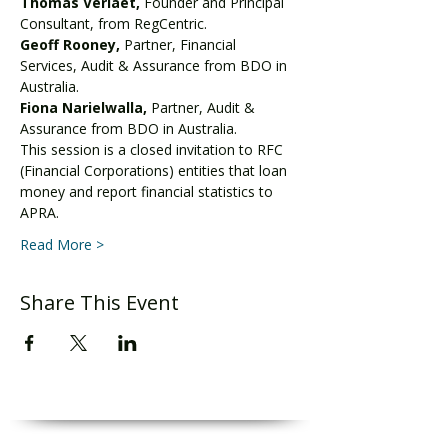
Thomas Verlaet,
 Founder and Principal 
Consultant, from RegCentric.
Geoff Rooney, 
Partner, Financial 
Services, Audit & Assurance from BDO in 
Australia.
Fiona Narielwalla, 
Partner, Audit & 
Assurance from BDO in Australia.
This session is a closed invitation to RFC 
(Financial Corporations) entities that loan 
money and report financial statistics to 
APRA.
Read More >
Share This Event