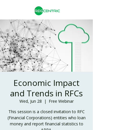
Economic Impact
and Trends in RFCs
Wed, Jun 28
  |  
Free Webinar
This session is a closed invitation to RFC
(Financial Corporations) entities who loan
money and report financial statistics to
APRA.