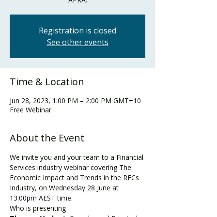
Registration is closed
See other events
Time & Location
Jun 28, 2023, 1:00 PM – 2:00 PM GMT+10
Free Webinar
About the Event
We invite you and your team to a Financial 
Services industry webinar covering The 
Economic Impact and Trends in the RFCs 
Industry, on Wednesday 28 June at 
13:00pm AEST time.
Who is presenting –