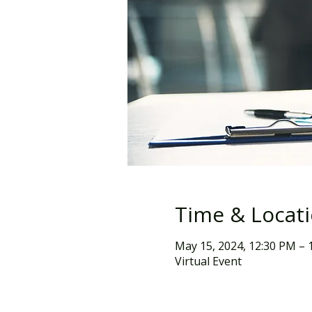
Time & Locat
May 15, 2024, 12:30 PM – 
Virtual Event