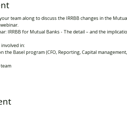
ent
your team along to discuss the IRRBB changes in the Mutual 
 webinar.
ar: IRRBB for Mutual Banks - The detail – and the implicati
 involved in:
on the Basel program (CFO, Reporting, Capital management,
 team
ent