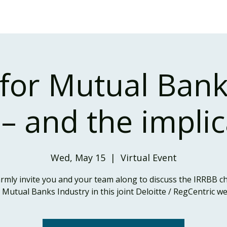
Home
Our Services
Our Solutions
Our Insights
for Mutual Bank
 – and the impli
Wed, May 15
  |  
Virtual Event
mly invite you and your team along to discuss the IRRBB 
e Mutual Banks Industry in this joint Deloitte / RegCentric we