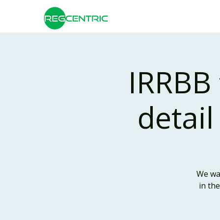
IRRBB 
detail
We war
in th