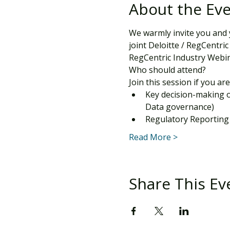
About the Ev
We warmly invite you and 
joint Deloitte / RegCentric
RegCentric Industry Webin
Who should attend?
Join this session if you are
Key decision-making 
Data governance)
Regulatory Reporting
Read More >
Share This Ev