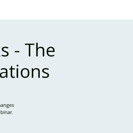
Case Studies
About Us
Events and Training
s - The
cations
changes
binar.