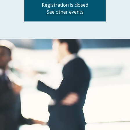
Registration is closed
See other events