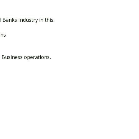
Banks Industry in this 
ons
 Business operations, 