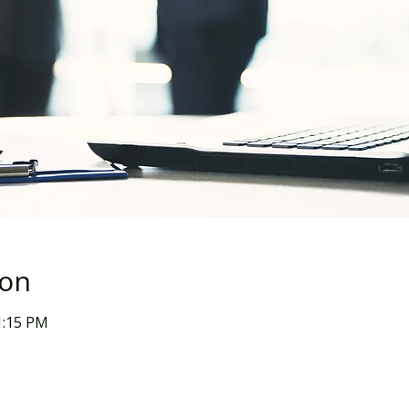
ion
1:15 PM