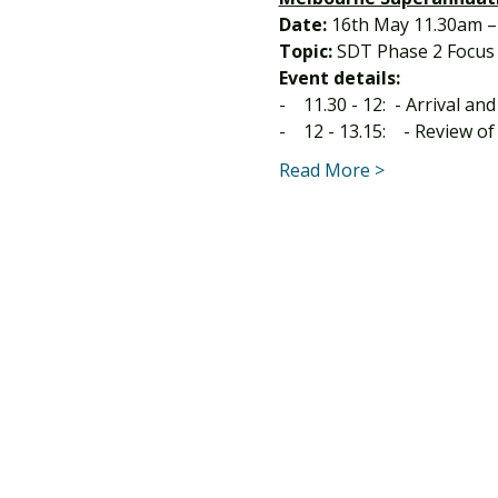
Date:
 16th May 11.30am –
Topic:
 SDT Phase 2 Focus
Event details:
-    11.30 - 12:  - Arrival an
-    12 - 13.15:    - Review 
Read More >