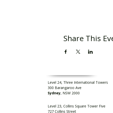
Share This Ev
Level 24, Three International Towers
300 Barangaroo Ave
Sydney
, NSW 2000
Level 23, Collins Square Tower Five
727 Collins Street