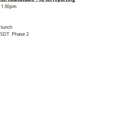
 1.30pm
d lunch
of SDT  Phase 2