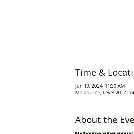
Time & Locat
Jun 10, 2024, 11:30 AM
Melbourne, Level 20, 2 Lo
About the Ev
Melbourne Superannuati