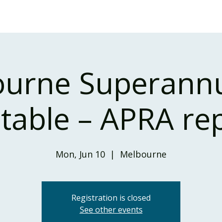
Home
Our Services
Our Solutions
Our Insights
urne Superann
able – APRA re
Mon, Jun 10
  |  
Melbourne
Registration is closed
See other events