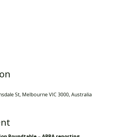
ion
nsdale St, Melbourne VIC 3000, Australia
ent
on Roundtable – APRA reporting