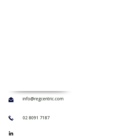
info@regcentric.com
02 8091 7187