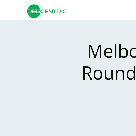
Melbo
Roundt