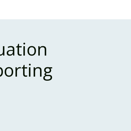
Case Studies
About Us
Events and Training
uation
porting