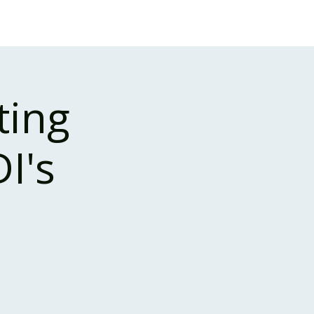
Case Studies
About Us
Events and Training
ting
I's