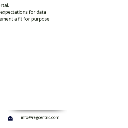
tal.
expectations for data 
ement a fit for purpose 
info@regcentric.com