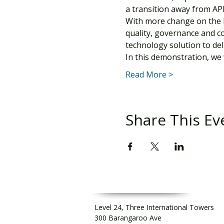
a transition away from AP
With more change on the h
quality, governance and co
technology solution to deli
In this demonstration, we 
Read More >
Share This Ev
Level 24, Three International Towers
300 Barangaroo Ave