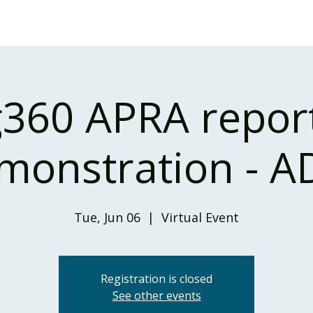
Home
Our Services
Our Solutions
Our Insights
360 APRA repor
monstration - AD
Tue, Jun 06
  |  
Virtual Event
Registration is closed
See other events