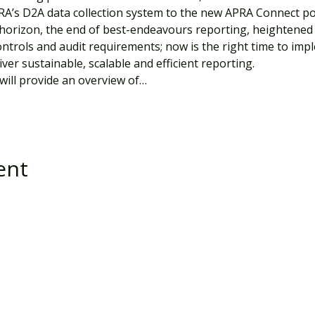
RA’s D2A data collection system to the new APRA Connect por
orizon, the end of best-endeavours reporting, heightened 
ntrols and audit requirements; now is the right time to impl
ver sustainable, scalable and efficient reporting.
will provide an overview of…
ent