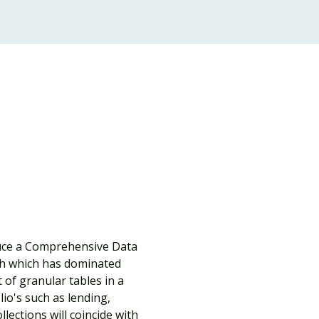
duce a Comprehensive Data 
ch which has dominated 
 of granular tables in a 
io's such as lending, 
ections will coincide with 