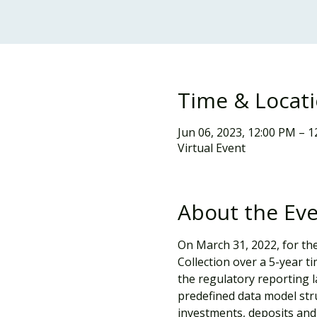
Time & Locat
Jun 06, 2023, 12:00 PM – 
Virtual Event
About the Ev
On March 31, 2022, for the
Collection over a 5-year 
the regulatory reporting la
predefined data model stru
investments, deposits and 