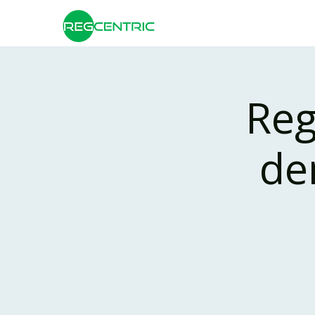
Reg
de