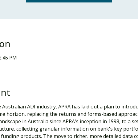
ion
12:45 PM
ent
 Australian ADI industry, APRA has laid out a plan to intro
time horizon, replacing the returns and forms-based approa
ndscape in Australia since APRA's inception in 1998, to a set
cture, collecting granular information on bank's key portfol
funding products. The move to richer, more detailed data coll