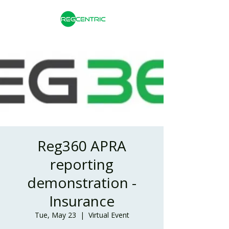
Reg360 APRA
reporting
demonstration -
Insurance
Tue, May 23
  |  
Virtual Event