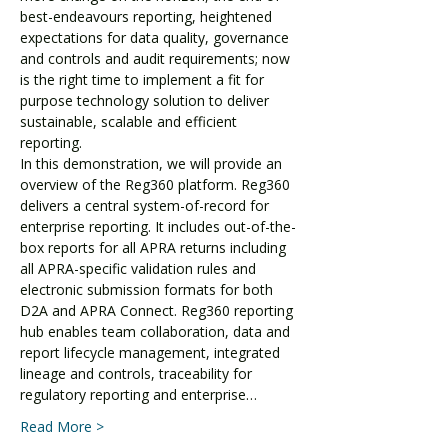
best-endeavours reporting, heightened 
expectations for data quality, governance 
and controls and audit requirements; now 
is the right time to implement a fit for 
purpose technology solution to deliver 
sustainable, scalable and efficient 
reporting.
In this demonstration, we will provide an 
overview of the Reg360 platform. Reg360 
delivers a central system-of-record for 
enterprise reporting. It includes out-of-the-
box reports for all APRA returns including 
all APRA-specific validation rules and 
electronic submission formats for both 
D2A and APRA Connect. Reg360 reporting 
hub enables team collaboration, data and 
report lifecycle management, integrated 
lineage and controls, traceability for 
regulatory reporting and enterprise…
Read More >