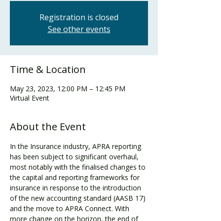
Registration is closed
See other events
Time & Location
May 23, 2023, 12:00 PM – 12:45 PM
Virtual Event
About the Event
In the Insurance industry, APRA reporting 
has been subject to significant overhaul, 
most notably with the finalised changes to 
the capital and reporting frameworks for 
insurance in response to the introduction 
of the new accounting standard (AASB 17) 
and the move to APRA Connect. With 
more change on the horizon, the end of 