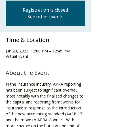
Registration is closed
See other events
Time & Location
Jun 20, 2023, 12:00 PM – 12:45 PM
Virtual Event
About the Event
In the Insurance industry, APRA reporting 
has been subject to significant overhaul, 
most notably with the finalised changes to 
the capital and reporting frameworks for 
insurance in response to the introduction 
of the new accounting standard (AASB 17) 
and the move to APRA Connect. With 
more change on the horizon, the end of 