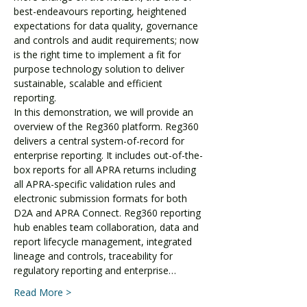
best-endeavours reporting, heightened 
expectations for data quality, governance 
and controls and audit requirements; now 
is the right time to implement a fit for 
purpose technology solution to deliver 
sustainable, scalable and efficient 
reporting.
In this demonstration, we will provide an 
overview of the Reg360 platform. Reg360 
delivers a central system-of-record for 
enterprise reporting. It includes out-of-the-
box reports for all APRA returns including 
all APRA-specific validation rules and 
electronic submission formats for both 
D2A and APRA Connect. Reg360 reporting 
hub enables team collaboration, data and 
report lifecycle management, integrated 
lineage and controls, traceability for 
regulatory reporting and enterprise…
Read More >