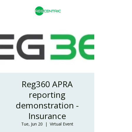
Reg360 APRA
reporting
demonstration -
Insurance
Tue, Jun 20
  |  
Virtual Event