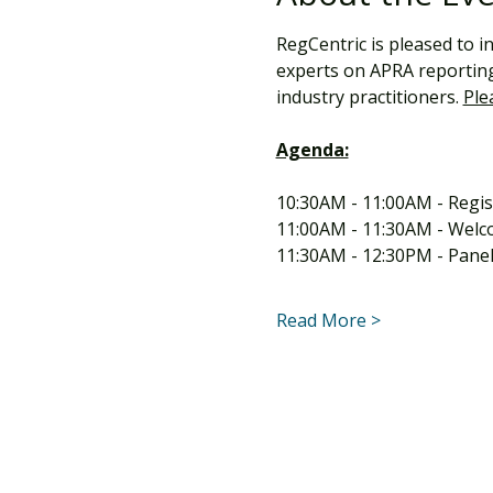
RegCentric is pleased to i
experts on APRA reporting 
industry practitioners. 
Ple
Agenda:
10:30AM - 11:00AM - Regis
11:00AM - 11:30AM - Welc
11:30AM - 12:30PM - Panel
Read More >