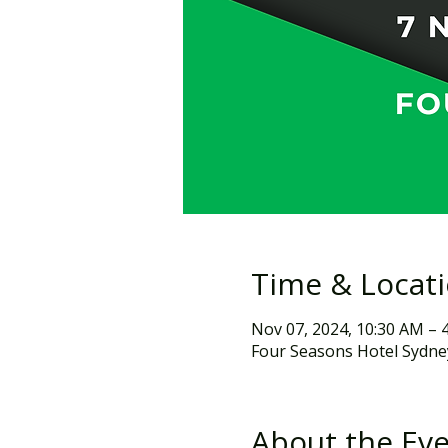
Time & Locat
Nov 07, 2024, 10:30 AM – 
Four Seasons Hotel Sydney
About the Ev