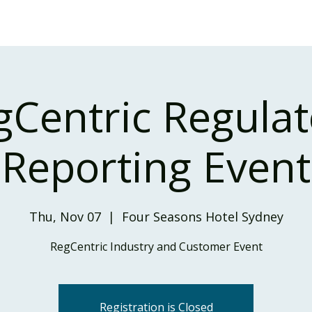
Home
Our Services
Our Solutions
Our Insights
gCentric Regulat
Reporting Event
Thu, Nov 07
  |  
Four Seasons Hotel Sydney
RegCentric Industry and Customer Event
Registration is Closed