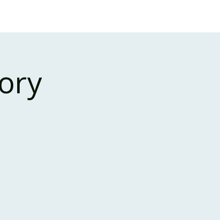
Case Studies
About Us
Events and Training
ory