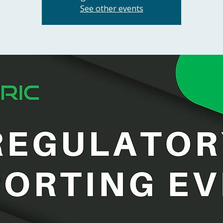
See other events