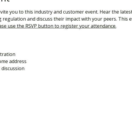
nvite you to this industry and customer event. Hear the lates
regulation and discuss their impact with your peers. This e
ase use the RSVP button to register your attendance.
tration 
ome address
 discussion