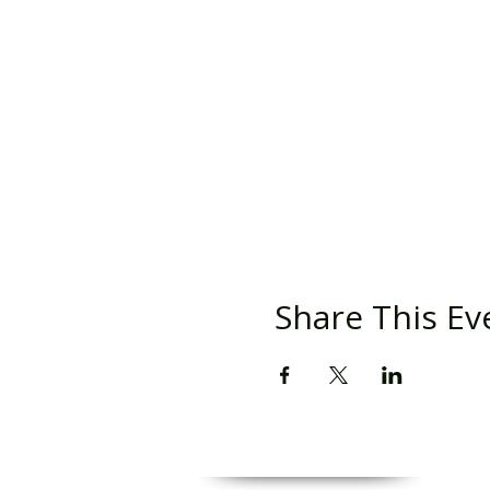
Share This Ev