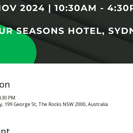
ion
4:30 PM
, 199 George St, The Rocks NSW 2000, Australia
ent