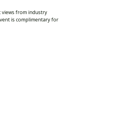
t views from industry 
vent is complimentary for 