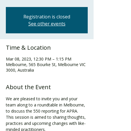
Registration is closed
See other events
Time & Location
Mar 08, 2023, 12:30 PM – 1:15 PM
Melbourne, 565 Bourke St, Melbourne VIC
3000, Australia
About the Event
We are pleased to invite you and your 
team along to a roundtable in Melbourne, 
to discuss the 550 reporting for APRA. 
This session is aimed to sharing thoughts, 
practices and upcoming changes with like-
minded practitioners.
