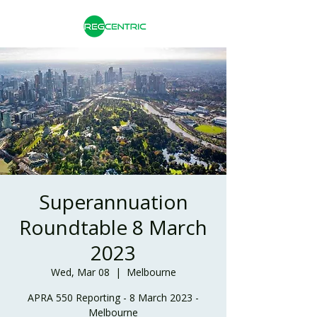
Superannuation
Roundtable 8 March
2023
Wed, Mar 08
  |  
Melbourne
APRA 550 Reporting - 8 March 2023 -