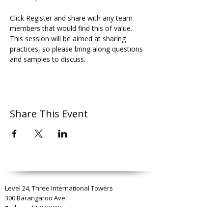
Click Register and share with any team 
members that would find this of value. 
This session will be aimed at sharing 
practices, so please bring along questions 
and samples to discuss.
Share This Event
Level 24, Three International Towers
300 Barangaroo Ave
Sydney
, NSW 2000