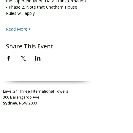
the Superannuation Data Transformation 
- Phase 2. Note that Chatham House 
Rules will apply.
Read More >
Share This Event
Level 24, Three International Towers
300 Barangaroo Ave
Sydney
, NSW 2000
Level 23, Collins Square Tower Five
727 Collins Street
Melbourne
VIC 3008