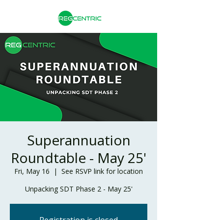
Superannuation
Roundtable - May 25'
Fri, May 16
  |  
See RSVP link for location