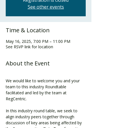
Registration is closed
See other events
Time & Location
May 16, 2025, 7:00 PM – 11:00 PM
See RSVP link for location
About the Event
We would like to welcome you and your 
team to this industry Roundtable 
facilitated and led by the team at 
RegCentric.
In this industry round table, we seek to 
align industry peers together through 
discussion of key areas being affected by 