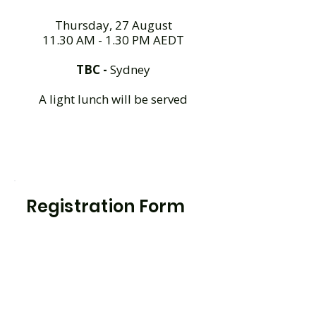
Thursday, 27 August
11.30 AM - 1.30 PM AEDT
TBC -
Sydney
A light lunch will be served
Registration Form