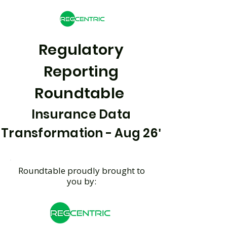
Regulatory
Reporting
Roundtable
Insurance Data
'
Transformation - Aug 26
Roundtable proudly brought to
you by: