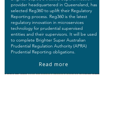
provider headquartered in Queensland, has
selected Reg360 to uplift their Regulatory
Reporting process. Reg360 is the latest
regulatory innovation in microservices
technology for prudential supervised
entities and their supervisors. It will be used
to complete Brighter Super Australian
Prudential Regulation Authority (APRA)
Prudential Reporting obligations.
Read more