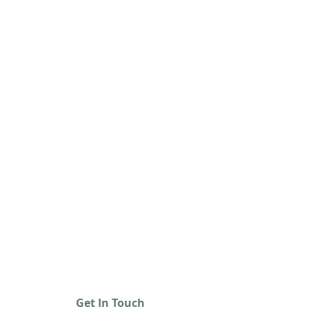
Get In Touch