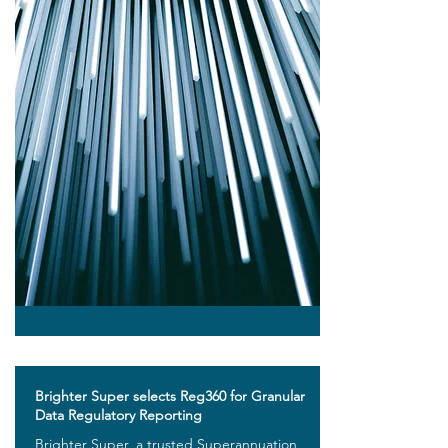
Brighter Super selects Reg360 for Granular
Data Regulatory Reporting
Brighter Super, a trusted Superannuation