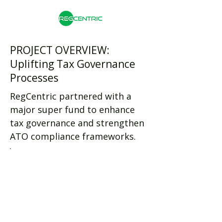
PROJECT OVERVIEW:
Uplifting Tax Governance
Processes
RegCentric partnered with a
major super fund to enhance
tax governance and strengthen
ATO compliance frameworks.