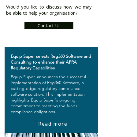
Would you like to discuss how we may
be able to help your organisation?
Contact Us
Equip Super selects Reg360 Software and
Consulting to enhance their APRA
Regulatory Capabilities
Equip Super, announces the successful
implementation of Reg360 Software, a
cutting-edge regulatory compliance
software solution. This implementation
highlights Equip Super's ongoing
commitment to meeting the funds
compliance obligations.
Read more