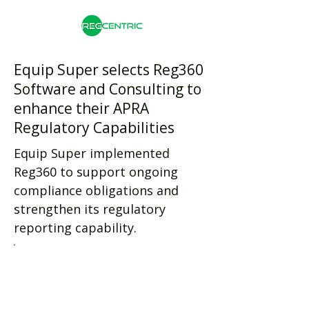
Equip Super selects Reg360
Software and Consulting to
enhance their APRA
Regulatory Capabilities
Equip Super implemented
Reg360 to support ongoing
compliance obligations and
strengthen its regulatory
reporting capability.