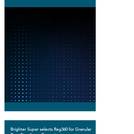
Brighter Super selects Reg360 for Granular