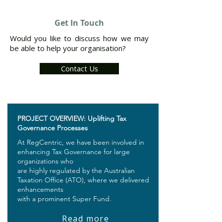
Get In Touch
Would you like to discuss how we may
be able to help your organisation?
Contact Us
PROJECT OVERVIEW: Uplifting Tax
Governance Processes
At RegCentric, we have been involved in
enhancing Tax Governance for large
organizations who
are highly regulated by the Australian
Taxation Office (ATO), where we delivered
enhancements
with a prominent Super Fund.
Read more