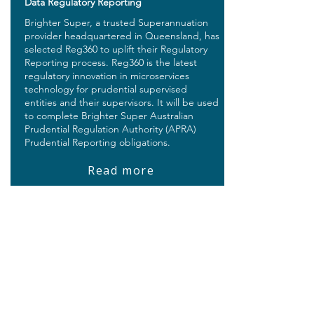
Data Regulatory Reporting
Brighter Super, a trusted Superannuation
provider headquartered in Queensland, has
selected Reg360 to uplift their Regulatory
Reporting process. Reg360 is the latest
regulatory innovation in microservices
technology for prudential supervised
entities and their supervisors. It will be used
to complete Brighter Super Australian
Prudential Regulation Authority (APRA)
Prudential Reporting obligations.
Read more