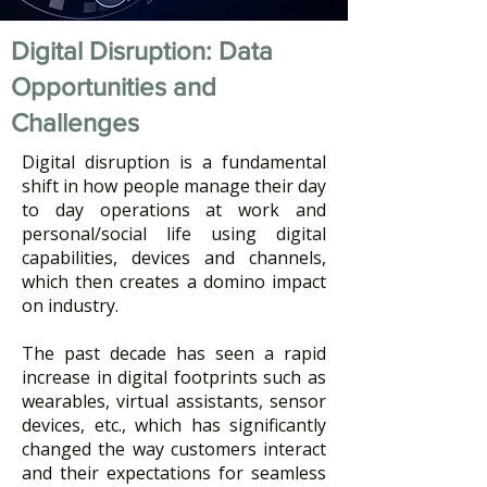
Digital Disruption: Data
Opportunities and
Challenges
Digital disruption is a fundamental
shift in how people manage their day
to day operations at work and
personal/social life using digital
capabilities, devices and channels,
which then creates a domino impact
on industry. ​
The past decade has seen a rapid
increase in digital footprints such as
wearables, virtual assistants, sensor
devices, etc., which has significantly
changed the way customers interact
and their expectations for seamless