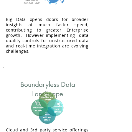
Right Data
Big Data opens doors for broader
insights at much faster speed,
contributing to greater Enterprise
growth. However implementing data
quality controls for unstructured data
and real-time integration are evolving
challenges.
Boundaryless Data
Landscape
Cloud and 3rd party service offerings