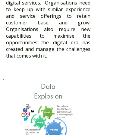
digital services. Organisations need
to keep up with similar experience
and service offerings to retain
customer base and grow.
Organisations also require new
capabilities to maximise the
opportunities the digital era has
created and manage the challenges
that comes with it. ​
Data
Explosion