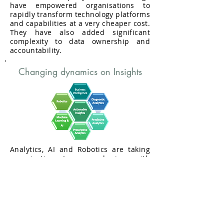
have empowered organisations to
rapidly transform technology platforms
and capabilities at a very cheaper cost.
They have also added significant
complexity to data ownership and
accountability.
Changing dynamics on Insights
Analytics, AI and Robotics are taking
organisations to a new horizon with
deeper insights, innovation and
automation that were never seen in
previous decades.at the same time
companies are facing significant
increase in risks of data security,
privacy and ethics