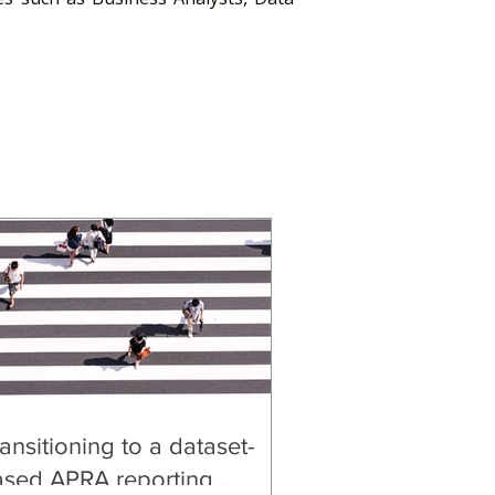
ansitioning to a dataset-
ased APRA reporting