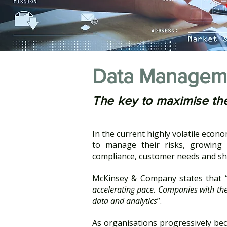
Data Managem
The key to maximise the
In the current highly volatile econ
to manage their risks, growing c
compliance, customer needs and sh
McKinsey & Company states that 
accelerating pace. Companies with the 
data and analytics
”.
As organisations progressively bec