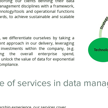
orting our clients defining their data
anagement disciplines with a framework,
chnology/tools and operational functions
ards, to achieve sustainable and scalable
, we differentiate ourselves by taking a
ient approach in our delivery, leveraging
 investments within the company, (e.g.
ising the overall enterprise spend,
 unlock the value of data for exponential
ompliance.
e of services​ in data ma
rship experience, our services cover ​