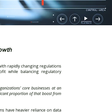
rowth
with rapidly changing regulations
fit while balancing regulatory
ganizations’ core businesses at an
icant proportion of that boost from
ons have heavier reliance on data