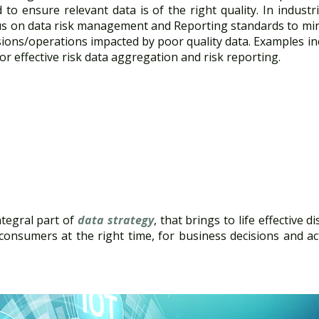
to ensure relevant data is of the right quality. In industri
cus on data risk management and Reporting standards to mi
isions/operations impacted by poor quality data. Examples 
or effective risk data aggregation and risk reporting.
tegral part of
data strategy
, that brings to life effective d
 consumers at the right time, for business decisions and ac