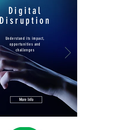
Digital
Disruption
Understand its impact,
opportunities and
challenges
More Info