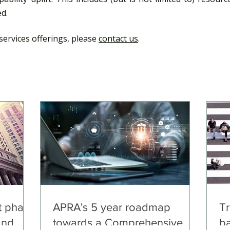
d.​
services offerings, please
contact us
.
 phase
APRA's 5 year roadmap
Tr
and
towards a Comprehensive
b