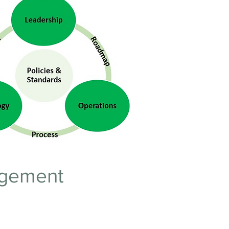
nagement