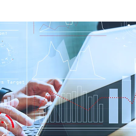
Home
Our Services
Our Solutions
Our Insights