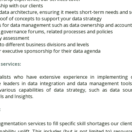
hip with our clients​
ata architecture, ensuring it meets short-term needs and sc
of of concepts to support your data strategy​
 for data management such as data ownership and accountab
 governance forums, related processes and policies​
ty assessment​
o different business divisions and levels​
r executive sponsorship for their data agenda​
ervices​:
alists who have extensive experience in implementing 
 leaders in data integration and data management tools
arious capabilities of data strategy, such as data sour
s and Insights. ​
:
mentation services to fill specific skill shortages our clie
ility uplift. This includes (but is not limited to) resour