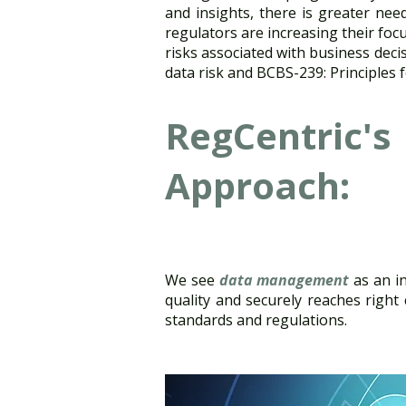
and insights, there is greater need 
regulators are increasing their fo
risks associated with business dec
data risk and BCBS-239: Principles f
RegCentric's
Approach:
We see
data management
as an in
quality and securely reaches right
standards and regulations.