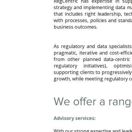
RegCentric has expertise in supp
strategy and implementing data m
that includes right leadership, te
with processes, policies and stand
business outcomes.
As regulatory and data specialists
pragmatic, iterative and cost-effic
from other planned data-centric
regulatory initiatives), optim
supporting clients to progressively
growth, while meeting regulatory c
We offer a rang
Advisory services: ​
With our strong expertise and leade