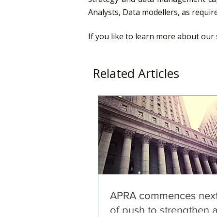
Analysts, Data modellers, as require
If you like to learn more about our 
Related Articles
APRA commences next
of push to strengthen 