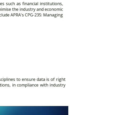
es such as financial institutions,
nimise the industry and economic
include APRA's CPG-235: Managing
isciplines to ensure data is of right
tions, in compliance with industry