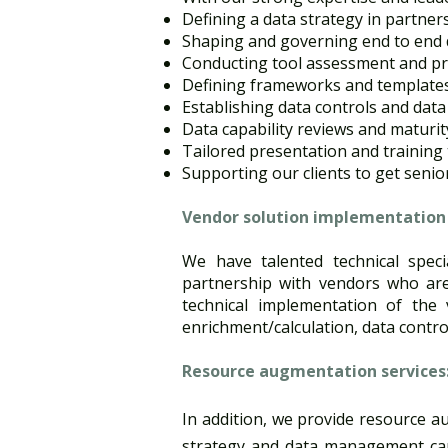
Defining a data strategy in partners
Shaping and governing end to end d
Conducting tool assessment and pro
Defining frameworks and templates
Establishing data controls and data
Data capability reviews and maturi
Tailored presentation and training t
Supporting our clients to get senio
Vendor solution implementation s
We have talented technical speci
partnership with vendors who are
technical implementation of the v
enrichment/calculation, data control
Resource augmentation services​
In addition, we provide resource aug
strategy and data management capab