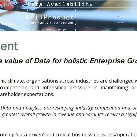
ent
 value of Data for holistic Enterprise G
omic climate, organisations across industries are challenged 
ompetition and intensified pressure in maintaining pro
areholder expectations.
“
Data and analytics are reshaping industry competition and or
greatest overall growth in revenue and earnings receive a signif
oming ‘data-driven’ and critical business decisions/operati