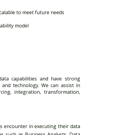
alable to meet future needs​
ility model​
data capabilities and have strong
 and technology. We can assist in
cing, integration, transformation,
nts encounter in executing their data
ces such as Business Analysts, Data