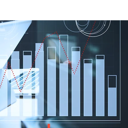
Case Studies
About Us
Events and Training