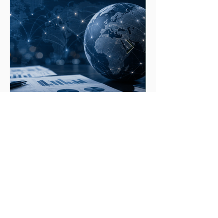
Strengthening readiness for
geopolitical shocks
Level 24, Three International Towers
300 Barangaroo Ave