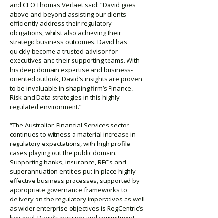
and CEO Thomas Verlaet said: “David goes
above and beyond assisting our clients
efficiently address their regulatory
obligations, whilst also achieving their
strategic business outcomes. David has
quickly become a trusted advisor for
executives and their supporting teams. With
his deep domain expertise and business-
oriented outlook, David’s insights are proven
to be invaluable in shaping firm’s Finance,
Risk and Data strategies in this highly
regulated environment.”
“The Australian Financial Services sector
continues to witness a material increase in
regulatory expectations, with high profile
cases playing out the public domain.
Supporting banks, insurance, RFC’s and
superannuation entities put in place highly
effective business processes, supported by
appropriate governance frameworks to
delivery on the regulatory imperatives as well
as wider enterprise objectives is RegCentric’s
key goal. David’s passion and commitment