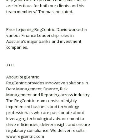
are infectious for both our clients and his
team members.” Thomas indicated.
Prior to joining RegCentric, David worked in
various Finance Leadership roles in
Australia’s major banks and investment
companies.
++++
About RegCentric
RegCentric provides innovative solutions in
Data Management, Finance, Risk
Management and Reporting across industry.
The RegCentric team consist of highly
experienced business and technology
professionals who are passionate about
leveraging technological advancement to
drive efficiencies, deliver insight and ensure
regulatory compliance. We deliver results.
www.regcentric.com