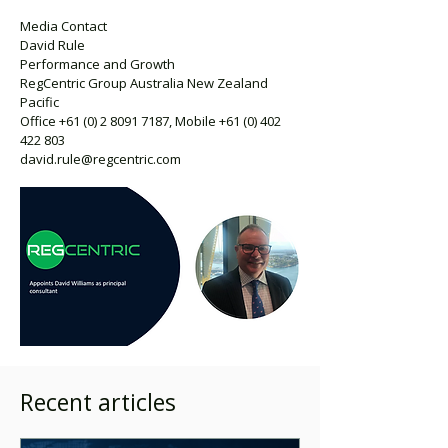
Media Contact
David Rule
Performance and Growth
RegCentric Group Australia New Zealand
Pacific
Office
+61 (0) 2 8091 7187
, Mobile
+61 (0) 402
422 803
david.rule@regcentric.com
Recent articles