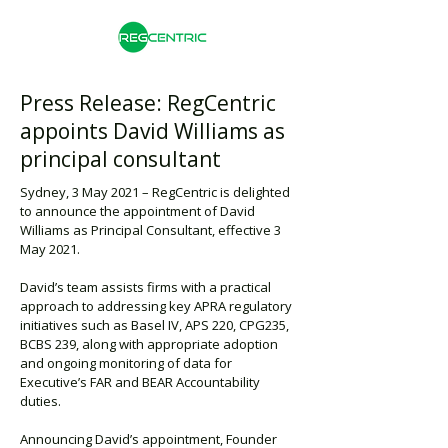
Press Release: RegCentric
appoints David Williams as
principal consultant
Sydney, 3 May 2021 – RegCentric is delighted
to announce the appointment of David
Williams as Principal Consultant, effective 3
May 2021.
David’s team assists firms with a practical
approach to addressing key APRA regulatory
initiatives such as Basel IV, APS 220, CPG235,
BCBS 239, along with appropriate adoption
and ongoing monitoring of data for
Executive’s FAR and BEAR Accountability
duties.
Announcing David’s appointment, Founder