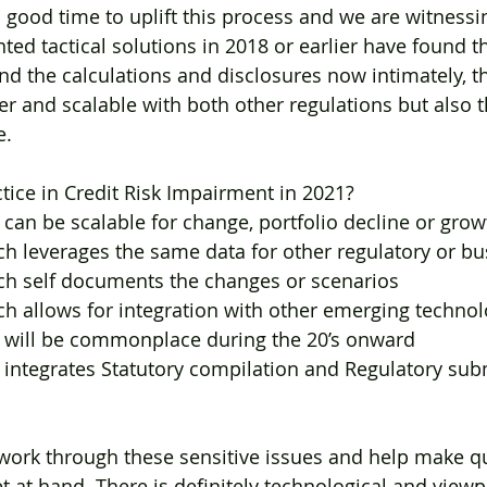
 good time to uplift this process and we are witnessi
d tactical solutions in 2018 or earlier have found th
nd the calculations and disclosures now intimately, t
r and scalable with both other regulations but also th
e.
ctice in Credit Risk Impairment in 2021?
hat can be scalable for change, portfolio decline or gro
hich leverages the same data for other regulatory or b
which self documents the changes or scenarios
hich allows for integration with other emerging technol
h will be commonplace during the 20’s onward
hat integrates Statutory compilation and Regulatory su
work through these sensitive issues and help make qu
t at hand. There is definitely technological and viewp