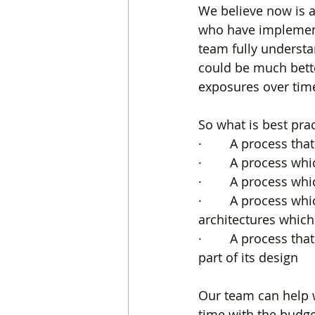
We believe now is a
who have implemente
team fully understa
could be much bette
exposures over tim
So what is best pra
·        A process t
·        A process w
·        A process 
·        A process w
architectures whic
·        A process t
part of its design
Our team can help 
time with the budge