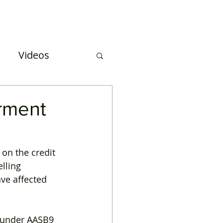
Case Studies
About Us
Events and Training
Videos
uation
irment
on the credit 
lling 
ve affected 
t under AASB9 