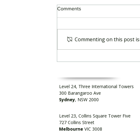
Comments
Commenting on this post isn
Strengthening readiness for
geopolitical shocks
Level 24, Three International Towers
300 Barangaroo Ave
Sydney
, NSW 2000
Level 23, Collins Square Tower Five
727 Collins Street
Melbourne
VIC 3008