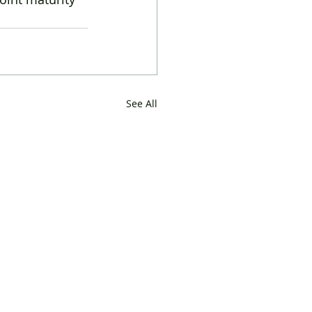
See All