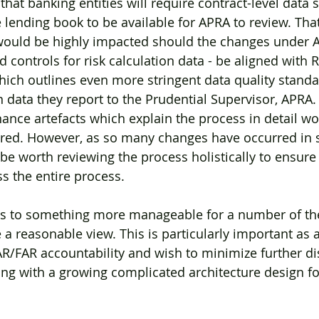
hat banking entities will require contract-level data s
he lending book to be available for APRA to review. That’
 would be highly impacted should the changes under 
controls for risk calculation data - be aligned with 
hich outlines even more stringent data quality standar
in data they report to the Prudential Supervisor, APRA. I
ance artefacts which explain the process in detail wou
uired. However, as so many changes have occurred in 
 be worth reviewing the process holistically to ensure
s the entire process.
ess to something more manageable for a number of the
a reasonable view. This is particularly important as a
/FAR accountability and wish to minimize further dis
ng with a growing complicated architecture design fo