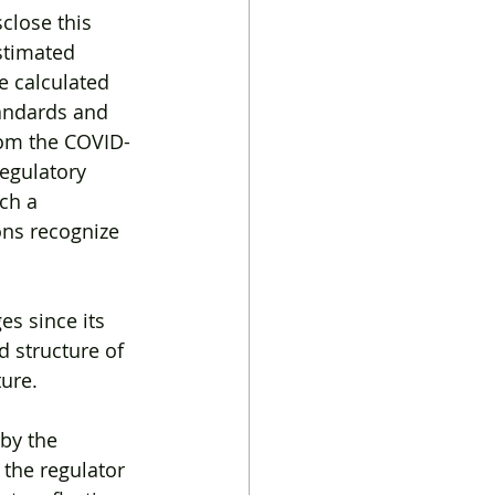
close this 
stimated 
e calculated 
andards and 
rom the COVID-
regulatory 
ch a 
ons recognize 
s since its 
d structure of 
ure.
by the 
the regulator 