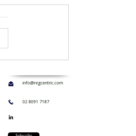
info@regcentric.com
02 8091 7187
Subscribe