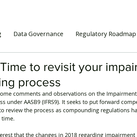
Home
Our Services
Our Solutions
Our Insights
g
Data Governance
Regulatory Roadmap
asel III/IV
Awards
Webinar
Superann
Time to revisit your impa
ing process
s some comments and observations on the Impairment 
ss under AASB9 (IFRS9). It seeks to put forward compe
to review the process as compounding regulations ha
 time.
 interest that the changes in 2018 regarding impairmen