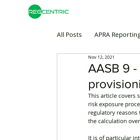
All Posts
APRA Reportin
Nov 12, 2021
Risk Management
B
AASB 9 - 
provision
Insurance
Banking
This article cover
risk exposure proce
regulatory reasons 
the calculation over
It is of particular