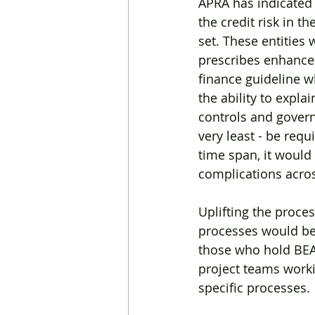
APRA has indicated t
the credit risk in t
set. These entities
prescribes enhanced 
finance guideline w
the ability to expla
controls and govern
very least - be req
time span, it would
complications acros
Uplifting the proc
processes would be 
those who hold BEAR
project teams worki
specific processes.