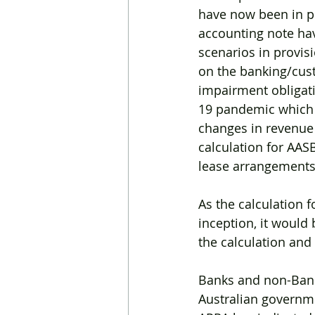
have now been in pl
accounting note ha
scenarios in provis
on the banking/cus
impairment obligat
19 pandemic which af
changes in revenue
calculation for AAS
lease arrangements
As the calculation 
inception, it would 
the calculation and
Banks and non-Bank 
Australian governme