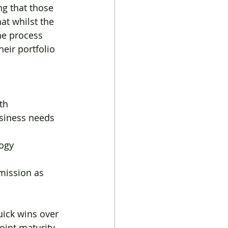
ng that those 
at whilst the 
he process 
eir portfolio 
wth
usiness needs
ogy 
bmission as 
ick wins over 
oint maturity 