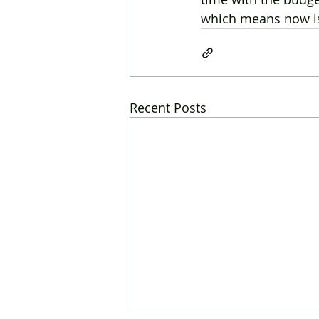
which means now is 
Recent Posts