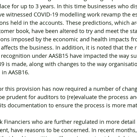
ace for up to 3 years. In this time businesses who dis
ve witnessed COVID-19 modelling work revamp the e
ions held in the accounts. These predictions, which ar
tomer book, have been altered to try and meet the st
ions imposed by the economic and health impacts f
fects the business. In addition, it is noted that the 
 recognition under AASB15 have impacted the way su
B9 is made, along with changes to the way organisati
 in AASB16. 
for this provision has now required a number of change
be prudent for auditors to (re)evaluate the process an
 its documentation to ensure the process is more mat
Financiers who are further regulated in more detail 
nt, have reasons to be concerned. In recent months, 