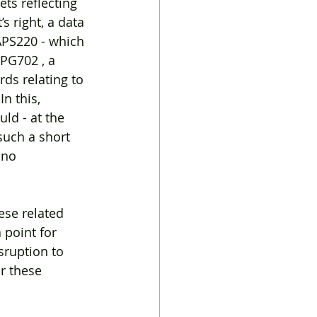
ets reflecting 
s right, a data 
APS220 - which 
RPG702 , a 
ds relating to 
n this, 
ld - at the 
such a short 
 no 
se related 
 point for 
ruption to 
r these 