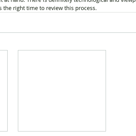
the right time to review this process.