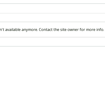
't available anymore. Contact the site owner for more info.
APRA commences next phase
of push to strengthen and
streamline governance
requirements – summary and
implications for industry