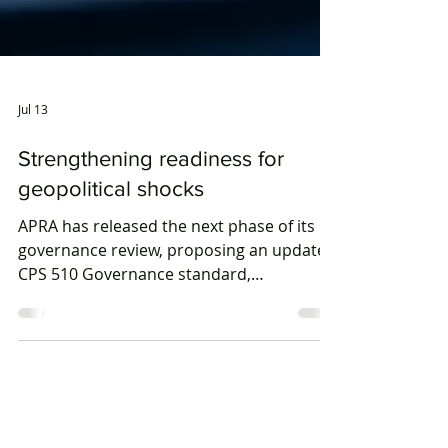
Jul 13
Strengthening readiness for
geopolitical shocks
APRA has released the next phase of its
governance review, proposing an updated
CPS 510 Governance standard,
streamlined reporting obligations and a
harmonised cross-industry governance
framework.