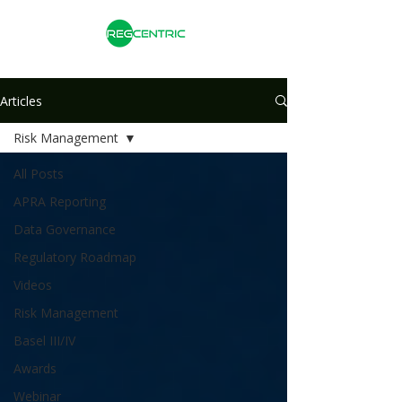
Articles
Risk Management
All Posts
APRA Reporting
Data Governance
Regulatory Roadmap
Videos
Risk Management
Basel III/IV
Awards
Webinar