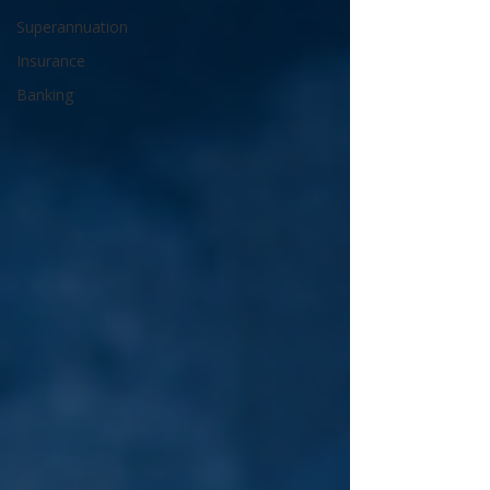
Superannuation
Insurance
Banking