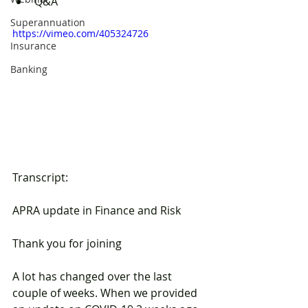
Q&A
Superannuation
https://vimeo.com/405324726
Insurance
Banking
Transcript:
APRA update in Finance and Risk
Thank you for joining
A lot has changed over the last 
couple of weeks. When we provided 