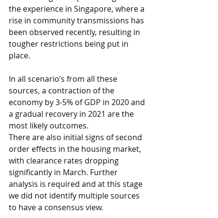
the experience in Singapore, where a 
rise in community transmissions has 
been observed recently, resulting in 
tougher restrictions being put in 
place.
In all scenario’s from all these 
sources, a contraction of the 
economy by 3-5% of GDP in 2020 and 
a gradual recovery in 2021 are the 
most likely outcomes.
There are also initial signs of second 
order effects in the housing market, 
with clearance rates dropping 
significantly in March. Further 
analysis is required and at this stage 
we did not identify multiple sources 
to have a consensus view.