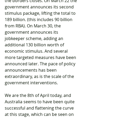
the borders closes. On March 22 the 
government announces its second 
stimulus package, lifting the total to 
189 billion. (this includes 90 billion 
from RBA). On March 30, the 
government announces its 
jobkeeper scheme, adding an 
additional 130 billion worth of 
economic stimulus. And several 
more targeted measures have been 
announced later. The pace of policy 
announcements has been 
extraordinary, as is the scale of the 
government interventions.
We are the 8th of April today, and 
Australia seems to have been quite 
successful and flattening the curve 
at this stage, which can be seen on 