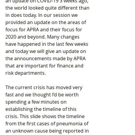
an update on COVID-19 3 weeks ago, 
the world looked quite different than 
in does today. In our session we 
provided an update on the areas of 
focus for APRA and their focus for 
2020 and beyond. Many changes 
have happened in the last few weeks 
and today we will give an update on 
the announcements made by APRA 
that are important for finance and 
risk departments.
The current crisis has moved very 
fast and we thought I’d be worth 
spending a few minutes on 
establishing the timeline of this 
crisis. This slide shows the timeline 
from the first cases of pneumonia of 
an unknown cause being reported in 