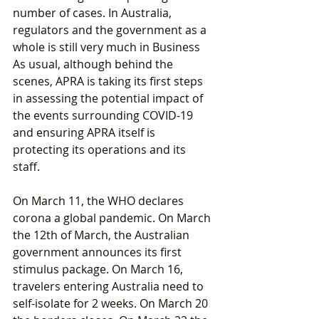
number of cases. In Australia, 
regulators and the government as a 
whole is still very much in Business 
As usual, although behind the 
scenes, APRA is taking its first steps 
in assessing the potential impact of 
the events surrounding COVID-19 
and ensuring APRA itself is 
protecting its operations and its 
staff.
On March 11, the WHO declares 
corona a global pandemic. On March 
the 12th of March, the Australian 
government announces its first 
stimulus package. On March 16, 
travelers entering Australia need to 
self-isolate for 2 weeks. On March 20 