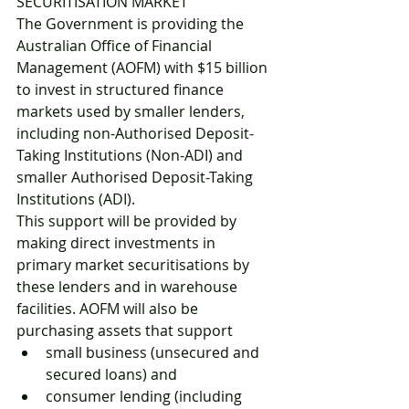
SECURITISATION MARKET 
The Government is providing the 
Australian Office of Financial 
Management (AOFM) with $15 billion 
to invest in structured finance 
markets used by smaller lenders, 
including non-Authorised Deposit-
Taking Institutions (Non-ADI) and 
smaller Authorised Deposit-Taking 
Institutions (ADI). 
This support will be provided by 
making direct investments in 
primary market securitisations by 
these lenders and in warehouse 
facilities. AOFM will also be 
purchasing assets that support 
small business (unsecured and 
secured loans) and 
consumer lending (including 