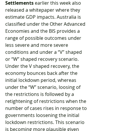
Settlements
 earlier this week also 
released a whitepaper where they 
estimate GDP impacts. Australia is 
classified under the Other Advanced 
Economies and the BIS provides a 
range of possible outcomes under 
less severe and more severe 
conditions and under a “V” shaped 
or “W” shaped recovery scenario. 
Under the V shaped recovery, the 
economy bounces back after the 
initial lockdown period, whereas 
under the “W” scenario, loosing of 
the restrictions is followed by a 
retightening of restrictions when the 
number of cases rises in response to 
governments loosening the initial 
lockdown restrictions. This scenario 
is becoming more plausible given 