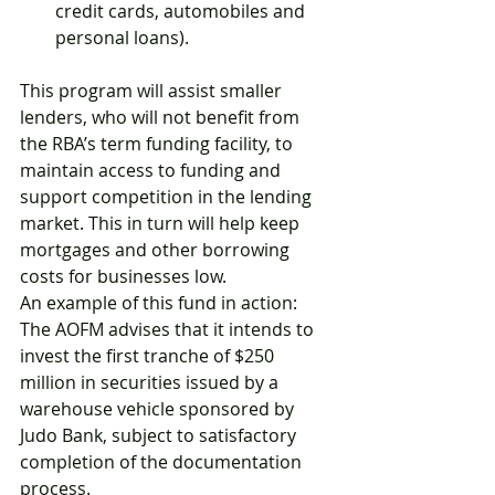
credit cards, automobiles and 
personal loans).
This program will assist smaller 
lenders, who will not benefit from 
the RBA’s term funding facility, to 
maintain access to funding and 
support competition in the lending 
market. This in turn will help keep 
mortgages and other borrowing 
costs for businesses low.
An example of this fund in action: 
The AOFM advises that it intends to 
invest the first tranche of $250 
million in securities issued by a 
warehouse vehicle sponsored by 
Judo Bank, subject to satisfactory 
completion of the documentation 
process.