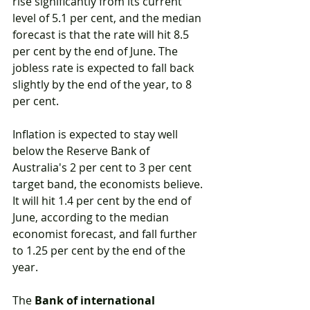
rise significantly from its current 
level of 5.1 per cent, and the median 
forecast is that the rate will hit 8.5 
per cent by the end of June. The 
jobless rate is expected to fall back 
slightly by the end of the year, to 8 
per cent.
Inflation is expected to stay well 
below the Reserve Bank of 
Australia's 2 per cent to 3 per cent 
target band, the economists believe. 
It will hit 1.4 per cent by the end of 
June, according to the median 
economist forecast, and fall further 
to 1.25 per cent by the end of the 
year.
The 
Bank of international 