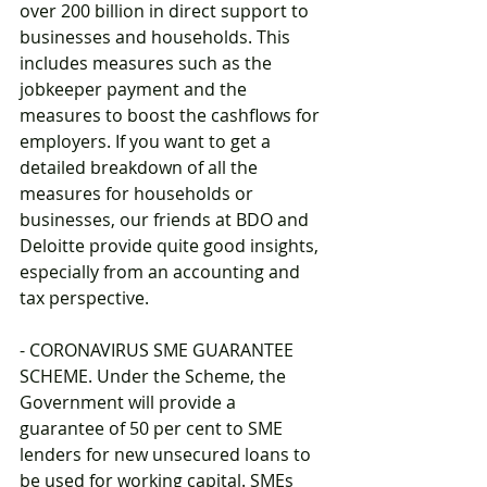
over 200 billion in direct support to 
businesses and households. This 
includes measures such as the 
jobkeeper payment and the 
measures to boost the cashflows for 
employers. If you want to get a 
detailed breakdown of all the 
measures for households or 
businesses, our friends at BDO and 
Deloitte provide quite good insights, 
especially from an accounting and 
tax perspective.
- CORONAVIRUS SME GUARANTEE 
SCHEME. Under the Scheme, the 
Government will provide a 
guarantee of 50 per cent to SME 
lenders for new unsecured loans to 
be used for working capital. SMEs 