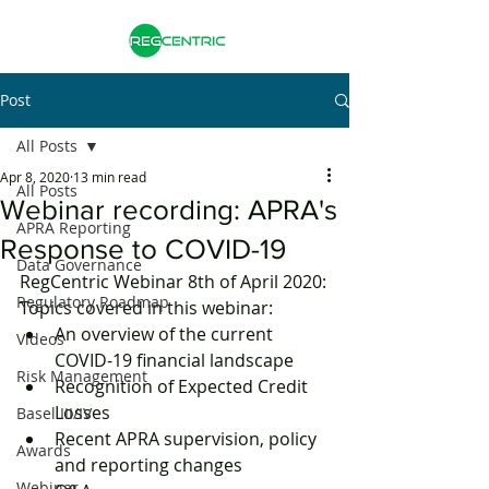
Post
All Posts
Apr 8, 2020
13 min read
All Posts
Webinar recording: APRA's
APRA Reporting
Response to COVID-19
Data Governance
RegCentric Webinar 8th of April 2020:
Regulatory Roadmap
Topics covered in this webinar:
An overview of the current 
Videos
COVID-19 financial landscape
Risk Management
Recognition of Expected Credit 
Losses
Basel III/IV
Recent APRA supervision, policy 
Awards
and reporting changes
Webinar