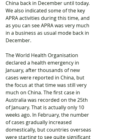
China back in December until today. 
We also indicated some of the key 
APRA activities during this time, and 
as you can see APRA was very much 
in a business as usual mode back in 
December.
The World Health Organisation 
declared a health emergency in 
January, after thousands of new 
cases were reported in China, but 
the focus at that time was still very 
much on China. The first case in 
Australia was recorded on the 25th 
of January. That is actually only 10 
weeks ago. In February, the number 
of cases gradually increased 
domestically, but countries overseas 
were starting to see quite significant 