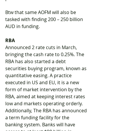
Btw that same AOFM will also be 
tasked with finding 200 – 250 billion 
AUD in funding. 
RBA
Announced 2 rate cuts in March, 
bringing the cash rate to 0.25%. The 
RBA has also started a debt 
securities buying program, known as 
quantitative easing. A practice 
executed in US and EU, it is a new 
form of market intervention by the 
RBA, aimed at keeping interest rates 
low and markets operating orderly. 
Additionally, The RBA has announced 
a term funding facility for the 
banking system. Banks will have 