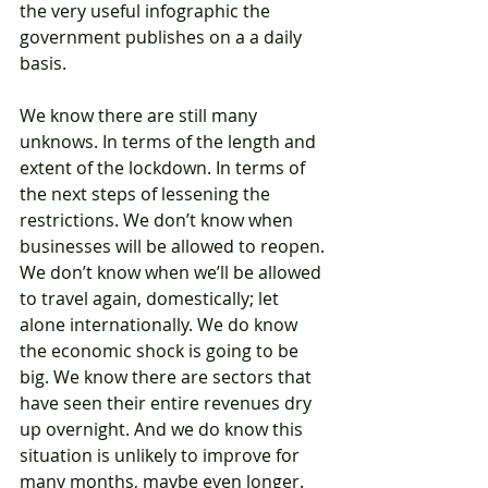
the very useful infographic the 
government publishes on a a daily 
basis. 
We know there are still many 
unknows. In terms of the length and 
extent of the lockdown. In terms of 
the next steps of lessening the 
restrictions. We don’t know when 
businesses will be allowed to reopen. 
We don’t know when we’ll be allowed 
to travel again, domestically; let 
alone internationally. We do know 
the economic shock is going to be 
big. We know there are sectors that 
have seen their entire revenues dry 
up overnight. And we do know this 
situation is unlikely to improve for 
many months, maybe even longer. 