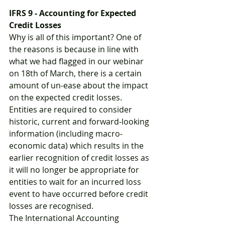
IFRS 9 - Accounting for Expected 
Credit Losses
Why is all of this important? One of 
the reasons is because in line with 
what we had flagged in our webinar 
on 18th of March, there is a certain 
amount of un-ease about the impact 
on the expected credit losses. 
Entities are required to consider 
historic, current and forward-looking 
information (including macro-
economic data) which results in the 
earlier recognition of credit losses as 
it will no longer be appropriate for 
entities to wait for an incurred loss 
event to have occurred before credit 
losses are recognised.
The International Accounting 