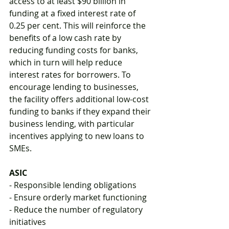
access to at least $90 billion in 
funding at a fixed interest rate of 
0.25 per cent. This will reinforce the 
benefits of a low cash rate by 
reducing funding costs for banks, 
which in turn will help reduce 
interest rates for borrowers. To 
encourage lending to businesses, 
the facility offers additional low-cost 
funding to banks if they expand their 
business lending, with particular 
incentives applying to new loans to 
SMEs. 
ASIC
- Responsible lending obligations
- Ensure orderly market functioning
- Reduce the number of regulatory 
initiatives