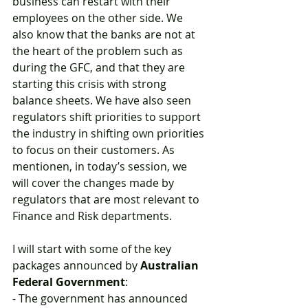
business can restart with their 
employees on the other side. We 
also know that the banks are not at 
the heart of the problem such as 
during the GFC, and that they are 
starting this crisis with strong 
balance sheets. We have also seen 
regulators shift priorities to support 
the industry in shifting own priorities 
to focus on their customers. As 
mentionen, in today’s session, we 
will cover the changes made by 
regulators that are most relevant to 
Finance and Risk departments.
I will start with some of the key 
packages announced by 
Australian 
Federal Government
:
- The government has announced 