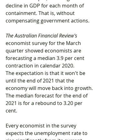
decline in GDP for each month of 
containment. That is, without 
compensating government actions.
The Australian Financial Review's
economist survey for the March 
quarter showed economists are 
forecasting a median 3.9 per cent 
contraction in calendar 2020.
The expectation is that it won't be 
until the end of 2021 that the 
economy will move back into growth. 
The median forecast for the end of 
2021 is for a rebound to 3.20 per 
cent.
Every economist in the survey 
expects the unemployment rate to 