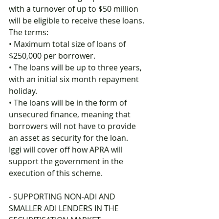
with a turnover of up to $50 million 
will be eligible to receive these loans. 
The terms: 
• Maximum total size of loans of 
$250,000 per borrower. 
• The loans will be up to three years, 
with an initial six month repayment 
holiday. 
• The loans will be in the form of 
unsecured finance, meaning that 
borrowers will not have to provide 
an asset as security for the loan.
Iggi will cover off how APRA will 
support the government in the 
execution of this scheme.
- SUPPORTING NON-ADI AND 
SMALLER ADI LENDERS IN THE 