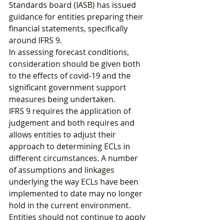
Standards board (IASB) has issued 
guidance for entities preparing their 
financial statements, specifically 
around IFRS 9.
In assessing forecast conditions, 
consideration should be given both 
to the effects of covid-19 and the 
significant government support 
measures being undertaken.
IFRS 9 requires the application of 
judgement and both requires and 
allows entities to adjust their 
approach to determining ECLs in 
different circumstances. A number 
of assumptions and linkages 
underlying the way ECLs have been 
implemented to date may no longer 
hold in the current environment. 
Entities should not continue to apply 