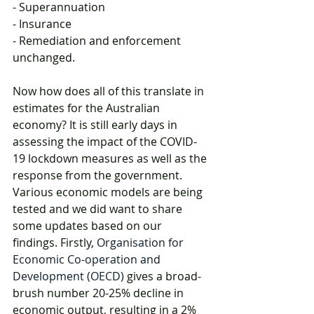
- Superannuation
- Insurance
- Remediation and enforcement 
unchanged.
Now how does all of this translate in 
estimates for the Australian 
economy? It is still early days in 
assessing the impact of the COVID-
19 lockdown measures as well as the 
response from the government. 
Various economic models are being 
tested and we did want to share 
some updates based on our 
findings. Firstly, 
Organisation for 
Economic Co-operation and 
Development (OECD)
 gives a broad-
brush number 20-25% decline in 
economic output, resulting in a 2% 