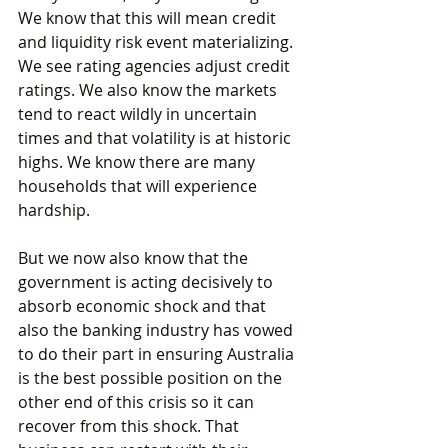
We know that this will mean credit 
and liquidity risk event materializing. 
We see rating agencies adjust credit 
ratings. We also know the markets 
tend to react wildly in uncertain 
times and that volatility is at historic 
highs. We know there are many 
households that will experience 
hardship.
But we now also know that the 
government is acting decisively to 
absorb economic shock and that 
also the banking industry has vowed 
to do their part in ensuring Australia 
is the best possible position on the 
other end of this crisis so it can 
recover from this shock. That 