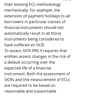
their existing ECL methodology 
mechanically. For example, the 
extension of payment holidays to all 
borrowers in particular classes of 
financial instruments should not 
automatically result in all those 
instruments being considered to 
have suffered an SICR. 
To assess SICR IFRS 9 requires that 
entities assess changes in the risk of 
a default occurring over the 
expected life of a financial 
instrument. Both the assessment of 
SICRs and the measurement of ECLs 
are required to be based on 
reasonable and supportable 
information that is available to an 
entity without undue cost or effort.