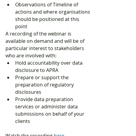
Observations of Timeline of 
actions and where organisations 
should be positioned at this 
point
A recording of the webinar is 
available on demand and will be of 
particular interest to stakeholders 
who are involved with:
Hold accountability over data 
disclosure to APRA
Prepare or support the 
preparation of regulatory 
disclosures
Provide data preparation 
services or administer data 
submissions on behalf of your 
clients
Watch the recording 
here