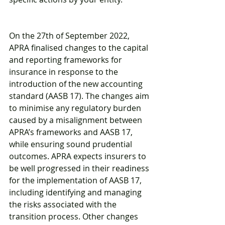
On the 27th of September 2022, 
APRA finalised changes to the capital 
and reporting frameworks for 
insurance in response to the 
introduction of the new accounting 
standard (AASB 17). The changes aim 
to minimise any regulatory burden 
caused by a misalignment between 
APRA’s frameworks and AASB 17, 
while ensuring sound prudential 
outcomes. APRA expects insurers to 
be well progressed in their readiness 
for the implementation of AASB 17, 
including identifying and managing 
the risks associated with the 
transition process. Other changes 