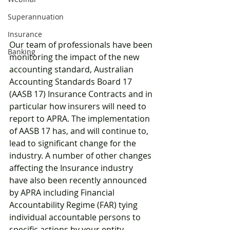
Superannuation
Insurance
Our team of professionals have been 
Banking
monitoring the impact of the new 
accounting standard, Australian 
Accounting Standards Board 17 
(AASB 17) Insurance Contracts and in 
particular how insurers will need to 
report to APRA. The implementation 
of AASB 17 has, and will continue to, 
lead to significant change for the 
industry. A number of other changes 
affecting the Insurance industry 
have also been recently announced 
by APRA including Financial 
Accountability Regime (FAR) tying 
individual accountable persons to 
specific actions by your entity.