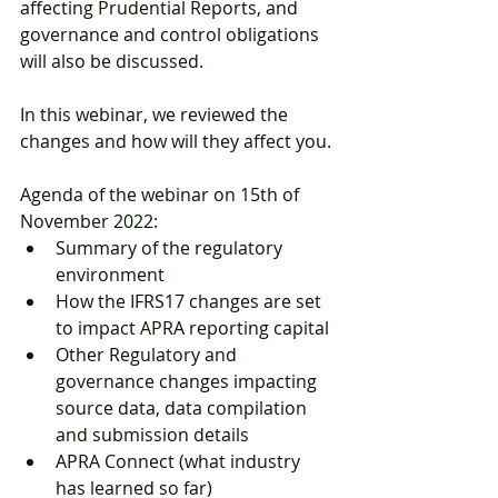
affecting Prudential Reports, and 
governance and control obligations 
will also be discussed.
In this webinar, we reviewed the 
changes and how will they affect you.
Agenda of the webinar on 15th of 
November 2022:
Summary of the regulatory 
environment
How the IFRS17 changes are set 
to impact APRA reporting capital
Other Regulatory and 
governance changes impacting 
source data, data compilation 
and submission details
APRA Connect (what industry 
has learned so far)