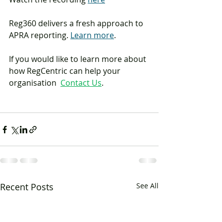
Reg360 delivers a fresh approach to 
APRA reporting. 
Learn more
.
If you would like to learn more about 
how RegCentric can help your 
organisation  
Contact Us
.
Recent Posts
See All