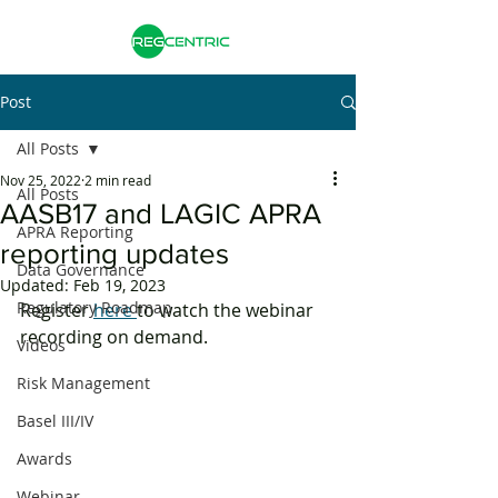
Post
All Posts
Nov 25, 2022
2 min read
All Posts
AASB17 and LAGIC APRA
APRA Reporting
reporting updates
Data Governance
Updated:
Feb 19, 2023
Regulatory Roadmap
Register 
here 
to watch the webinar 
recording on demand. 
Videos
Risk Management
Basel III/IV
Awards
Webinar