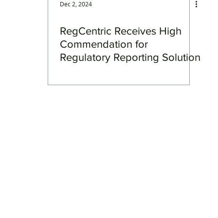
Dec 2, 2024
RegCentric Receives High
Commendation for
Regulatory Reporting Solution