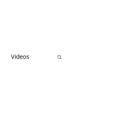
Case Studies
About Us
Events and Training
Videos
uation