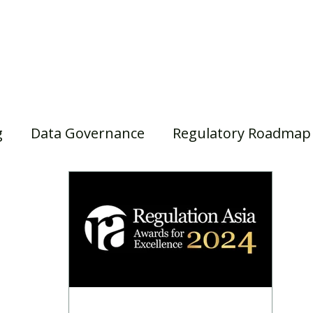
Home
Our Services
Our Solutions
Our Insights
g
Data Governance
Regulatory Roadmap
asel III/IV
Awards
Webinar
Superann