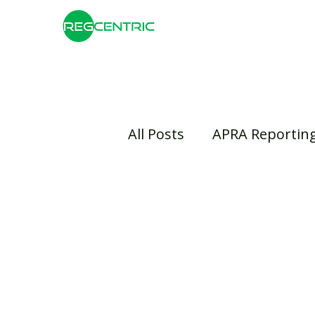
All Posts
APRA Reportin
Risk Management
B
Insurance
Banking