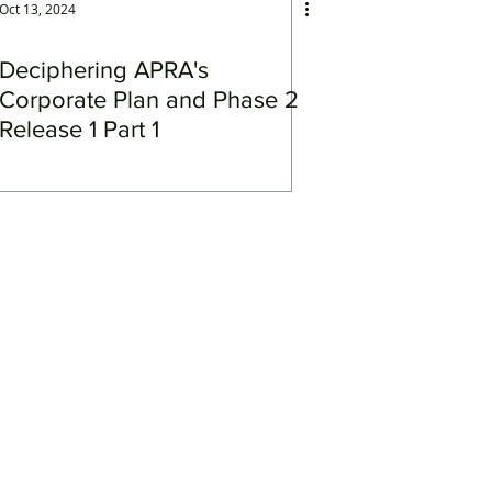
Oct 13, 2024
Deciphering APRA's
Corporate Plan and Phase 2
Release 1 Part 1