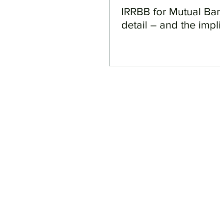
IRRBB for Mutual Ba
detail – and the impl