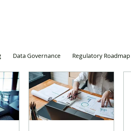
Home
Our Services
Our Solutions
Our Insights
g
Data Governance
Regulatory Roadmap
asel III/IV
Awards
Webinar
Superann