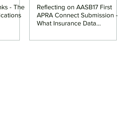
nks - The
Reflecting on AASB17 First
ications
APRA Connect Submission -
What Insurance Data
Transformation (IDT) could
mean for your team