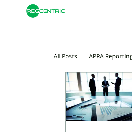
All Posts
APRA Reportin
Risk Management
B
Insurance
Banking