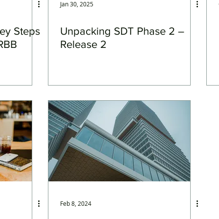
Jan 30, 2025
Key Steps
Unpacking SDT Phase 2 –
RRBB
Release 2
Feb 8, 2024