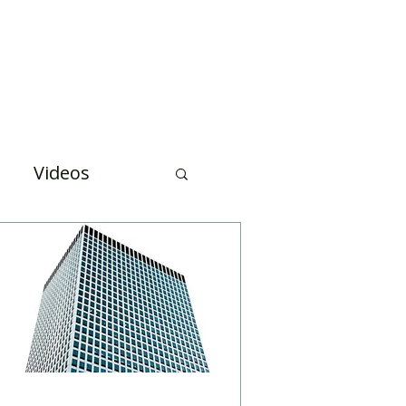
Case Studies
About Us
Events and Training
Videos
uation