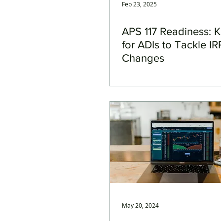
Feb 23, 2025
APS 117 Readiness: 
for ADIs to Tackle I
Changes
May 20, 2024