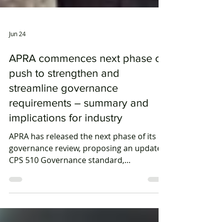
Jun 24
APRA commences next phase of
push to strengthen and
streamline governance
requirements – summary and
implications for industry
APRA has released the next phase of its
governance review, proposing an updated
CPS 510 Governance standard,
streamlined reporting obligations and a
harmonised cross-industry governance