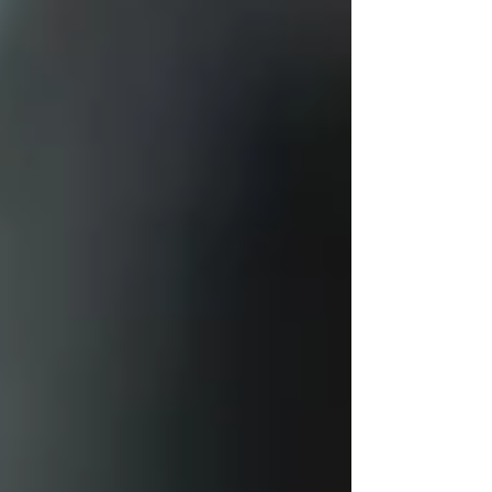
framework.