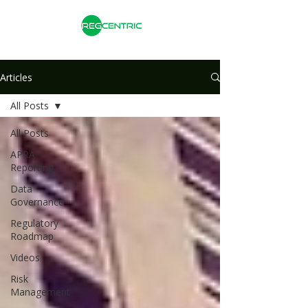
Articles
All Posts
All Posts
APRA
Reporting
Data
Governance
Regulatory
Roadmap
Videos
Risk
Management