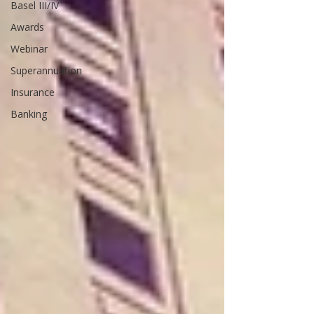
Basel III/IV
Awards
Webinar
Superannuation
Insurance
Banking