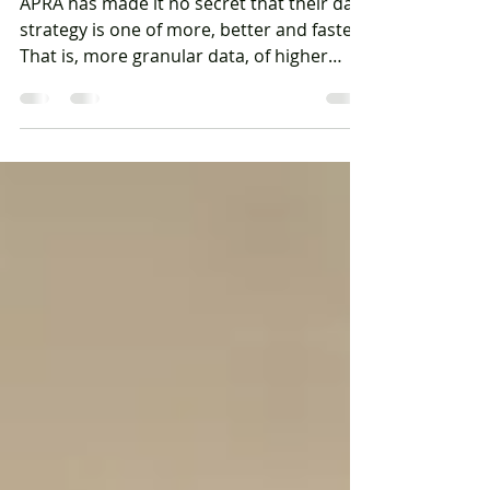
APRA data-sharing
APRA has made it no secret that their data
strategy is one of more, better and faster.
That is, more granular data, of higher
quality, at...