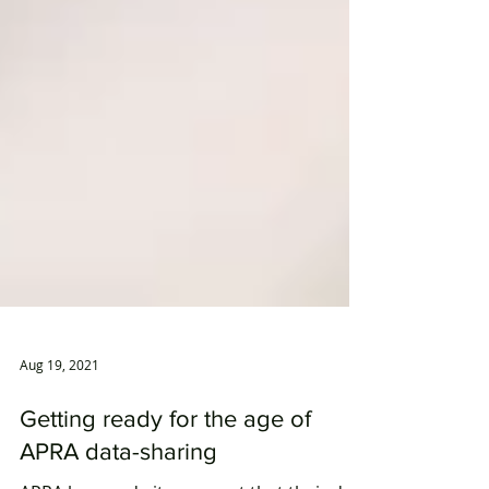
Aug 19, 2021
Getting ready for the age of