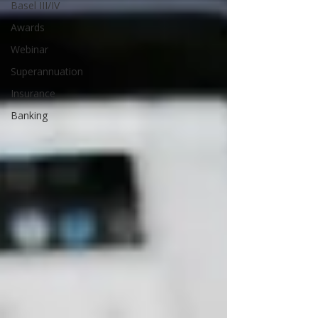
Basel III/IV
Awards
Webinar
Superannuation
Insurance
Banking