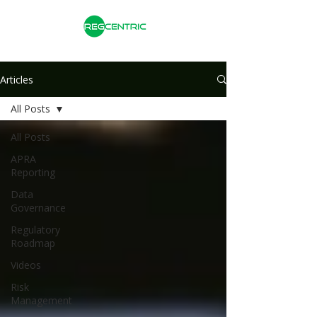
Articles
All Posts
All Posts
APRA
Reporting
Data
Governance
Regulatory
Roadmap
Videos
Risk
Management