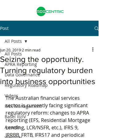
Post
All Posts
Jun 20, 2019
2 min read
All Posts
Seizing the opportunity.
APRA Reporting
Turning regulatory burden
Data Governance
into business opportunities
Regulatory Roadmap
Videos
The Australian financial services 
sector is currently facing significant 
Risk Management
regulatory reform: changes to APRA 
Basel III/IV
reporting (EFS, Residential Mortgage 
Awards
Lending, LCR/NSFR, etc.), IFRS 9, 
IRRBB, FRTB, IFRS17 and periodical 
Webinar