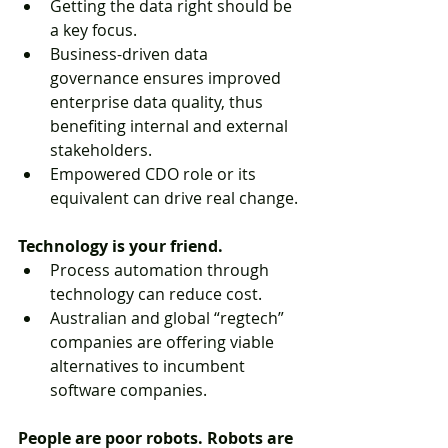
Getting the data right should be 
a key focus.  
Business-driven data 
governance ensures improved 
enterprise data quality, thus 
benefiting internal and external 
stakeholders.  
Empowered CDO role or its 
equivalent can drive real change. 
Technology is your friend.
Process automation through 
technology can reduce cost.  
Australian and global “regtech” 
companies are offering viable 
alternatives to incumbent 
software companies. 
People are poor robots. Robots are 