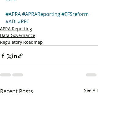
#APRA
#APRAReporting
#EFSreform
#ADI
#RFC
APRA Reporting
Data Governance
Regulatory Roadmap
Recent Posts
See All