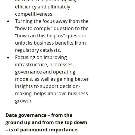
efficiency and ultimately 
competitiveness.  
Turning the focus away from the 
“how to comply” question to the 
“how can this help us” question 
unlocks business benefits from 
regulatory catalysts.  
Focusing on improving 
infrastructure, processes, 
governance and operating 
models, as well as gaining better 
insights to support decision-
making, helps improve business 
growth. 
Data governance – from the 
ground up and from the top down 
– is of paramount importance.