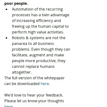
poor people.
Automation of the recurring 
processes has a twin advantage 
of increasing efficiency and 
freeing up the human capital to 
perform high value activities.  
Robots & systems are not the 
panacea to all business 
problems. Even though they can 
facilitate, augment and make 
people more productive, they 
cannot replace humans 
altogether. 
The full version of the whitepaper 
can be downloaded 
here
.
We'd love to hear your feedback. 
Please let us know your thoughts 
here
.