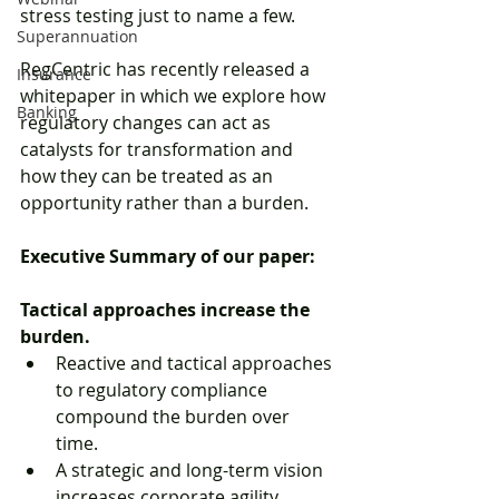
stress testing just to name a few. 
Superannuation
RegCentric has recently released a 
Insurance
whitepaper in which we explore how 
Banking
regulatory changes can act as 
catalysts for transformation and 
how they can be treated as an 
opportunity rather than a burden. 
Executive Summary of our paper:
Tactical approaches increase the 
burden.
Reactive and tactical approaches 
to regulatory compliance 
compound the burden over 
time.  
A strategic and long-term vision 
increases corporate agility, 