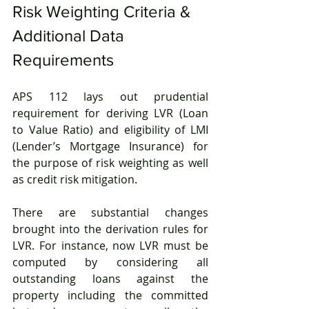
Risk Weighting Criteria & 
Additional Data 
Requirements
APS 112 lays out prudential 
requirement for deriving LVR (Loan 
to Value Ratio) and eligibility of LMI 
(Lender’s Mortgage Insurance) for 
the purpose of risk weighting as well 
as credit risk mitigation.
There are substantial changes 
brought into the derivation rules for 
LVR. For instance, now LVR must be 
computed by considering all 
outstanding loans against the 
property including the committed 