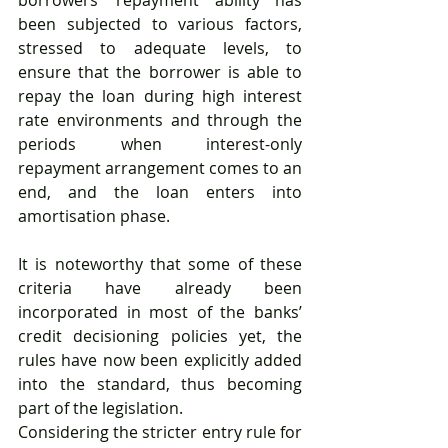
been subjected to various factors, 
stressed to adequate levels, to 
ensure that the borrower is able to 
repay the loan during high interest 
rate environments and through the 
periods when interest-only 
repayment arrangement comes to an 
end, and the loan enters into 
amortisation phase. 
It is noteworthy that some of these 
criteria have already been 
incorporated in most of the banks’ 
credit decisioning policies yet, the 
rules have now been explicitly added 
into the standard, thus becoming 
part of the legislation.
Considering the stricter entry rule for 