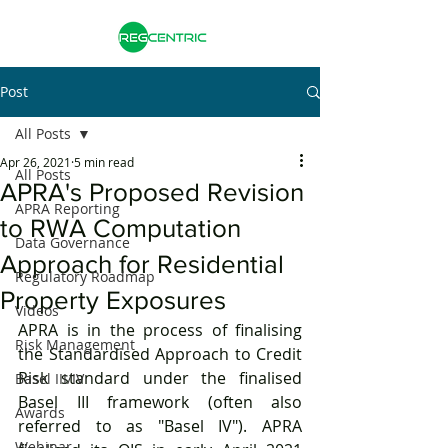
Post
All Posts
Apr 26, 2021
5 min read
All Posts
APRA's Proposed Revision
APRA Reporting
to RWA Computation
Data Governance
Approach for Residential
Regulatory Roadmap
Property Exposures
Videos
APRA is in the process of finalising 
Risk Management
the Standardised Approach to Credit 
Risk standard under the finalised 
Basel III/IV
Basel III framework (often also 
Awards
referred to as "Basel IV"). APRA 
Webinar