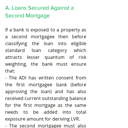
A. Loans Secured Against a 
Second Mortgage
If a bank is exposed to a property as 
a second mortgagee then before 
classifying the loan into eligible 
standard loan category which 
attracts lesser quantum of risk 
weighting, the bank must ensure 
that:
- The ADI has written consent from 
the first mortgagee bank (before 
approving the loan) and has also 
received current outstanding balance 
for the first mortgage as the same 
needs to be added into total 
exposure amount for deriving LVR. 
- The second mortgagee must also 