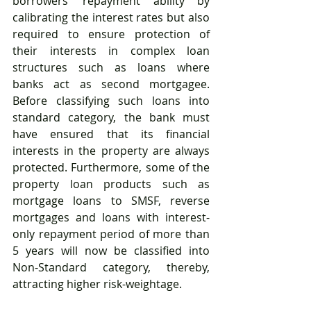
borrowers’ repayment ability by 
calibrating the interest rates but also 
required to ensure protection of 
their interests in complex loan 
structures such as loans where 
banks act as second mortgagee. 
Before classifying such loans into 
standard category, the bank must 
have ensured that its financial 
interests in the property are always 
protected. Furthermore, some of the 
property loan products such as 
mortgage loans to SMSF, reverse 
mortgages and loans with interest-
only repayment period of more than 
5 years will now be classified into 
Non-Standard category, thereby, 
attracting higher risk-weightage.