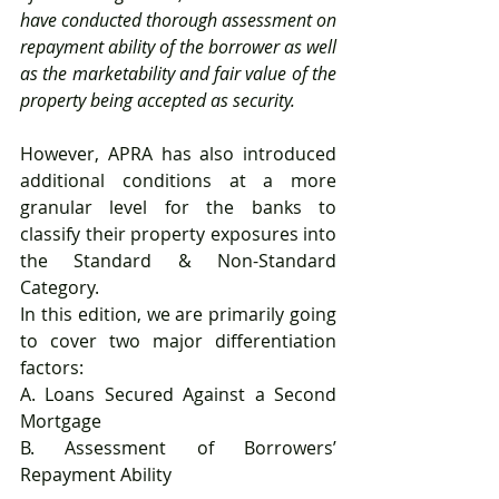
have conducted thorough assessment on 
repayment ability of the borrower as well 
as the marketability and fair value of the 
property being accepted as security.
However, APRA has also introduced 
additional conditions at a more 
granular level for the banks to 
classify their property exposures into 
the Standard & Non-Standard 
Category.
In this edition, we are primarily going 
to cover two major differentiation 
factors:
A. Loans Secured Against a Second 
Mortgage
B. Assessment of Borrowers’ 
Repayment Ability