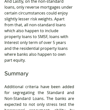
And Lastly, on the non-standard 
loans, only reverse mortgages under 
certain circumstances could enjoy 
slightly lesser risk weights. Apart 
from that, all non-standard loans 
which also happen to include 
property loans to SMSF, loans with 
Interest only term of over 5 years 
and the residential property loans 
where banks also happen to own 
part equity.
Summary
Additional criteria have been added 
for segregating the Standard and 
Non-Standard Loans. The banks are 
expected to not only stress test the 