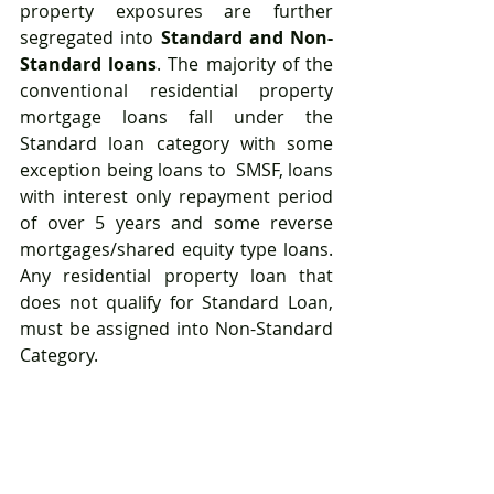
property exposures are further 
segregated into 
Standard and Non-
Standard loans
. The majority of the 
conventional residential property 
mortgage loans fall under the 
Standard loan category with some 
exception being loans to  SMSF, loans 
with interest only repayment period 
of over 5 years and some reverse 
mortgages/shared equity type loans. 
Any residential property loan that 
does not qualify for Standard Loan, 
must be assigned into Non-Standard 
Category.