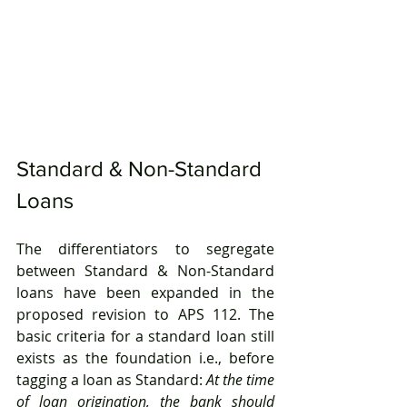
Standard & Non-Standard 
Loans
The differentiators to segregate 
between Standard & Non-Standard 
loans have been expanded in the 
proposed revision to APS 112. The 
basic criteria for a standard loan still 
exists as the foundation i.e., before 
tagging a loan as Standard: 
At the time 
of loan origination, the bank should 