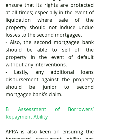
ensure that its rights are protected 
at all times; especially in the event of 
liquidation where sale of the 
property should not induce undue 
losses to the second mortgagee. 
- Also, the second mortgagee bank 
should be able to sell off the 
property in the event of default 
without any interventions. 
- Lastly, any additional loans 
disbursement against the property 
should be junior to second 
mortgagee bank’s claim.
B. Assessment of Borrowers’ 
Repayment Ability
APRA is also keen on ensuring the 
borrowers’ repayment ability has 