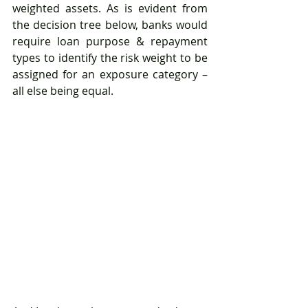
weighted assets. As is evident from 
the decision tree below, banks would 
require loan purpose & repayment 
types to identify the risk weight to be 
assigned for an exposure category – 
all else being equal.