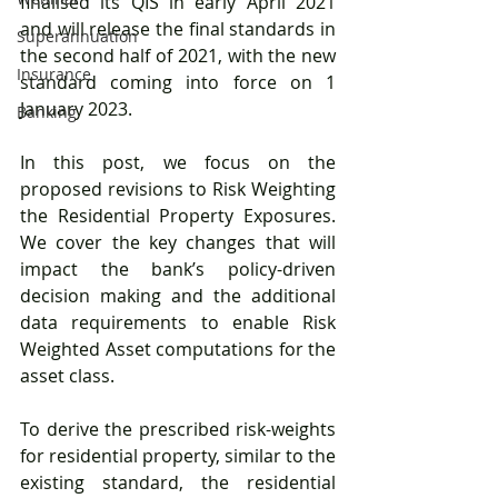
finalised its QIS in early April 2021 
and will release the final standards in 
Superannuation
the second half of 2021, with the new 
Insurance
standard coming into force on 1 
January 2023. 
Banking
In this post, we focus on the 
proposed revisions to Risk Weighting 
the Residential Property Exposures. 
We cover the key changes that will 
impact the bank’s policy-driven 
decision making and the additional 
data requirements to enable Risk 
Weighted Asset computations for the 
asset class.
To derive the prescribed risk-weights 
for residential property, similar to the 
existing standard, the residential 