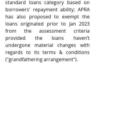
standard loans category based on 
borrowers’ repayment ability; APRA 
has also proposed to exempt the 
loans originated prior to Jan 2023 
from the assessment criteria 
provided the loans haven’t 
undergone material changes with 
regards to its terms & conditions 
("grandfathering arrangement").