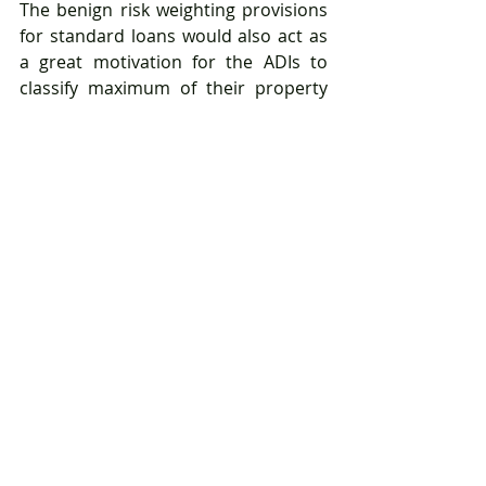
The benign risk weighting provisions 
for standard loans would also act as 
a great motivation for the ADIs to 
classify maximum of their property 
exposures into the category as 
opposed to non-standard loans 
category where majority of 
exposures attract a flat risk weight of 
100%.
One of the key driving factors for risk-
weight assignment are the derived 
LVR% (Loan-to-Valuation Ratio) of the 
loan. The derivation criteria have now 
been reformed as per the new 
standard and now banks are 
required to aggregate all the 
outstanding loan amount (in case of 
multiple loans) for computing the 