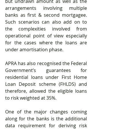
but undrawn amount as well as the 
arrangements involving multiple 
banks as first & second mortgagee. 
Such scenarios can also add on to 
the complexities involved from 
operational point of view especially 
for the cases where the loans are 
under amortisation phase. 
APRA has also recognised the Federal 
Government’s guarantees for 
residential loans under First Home 
Loan Deposit scheme (FHLDS) and 
therefore, allowed the eligible loans 
to risk weighted at 35%.
One of the major changes coming 
along for the banks is the additional 
data requirement for deriving risk 