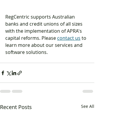
RegCentric supports Australian 
banks and credit unions of all sizes 
with the implementation of APRA's 
capital reforms. Please 
contact us
 to 
learn more about our services and 
software solutions.
Recent Posts
See All