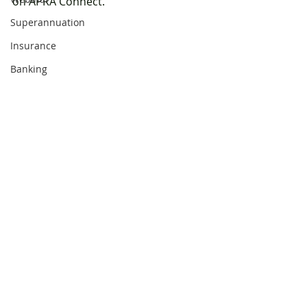
on APRA Connect.
Superannuation
Insurance
Banking