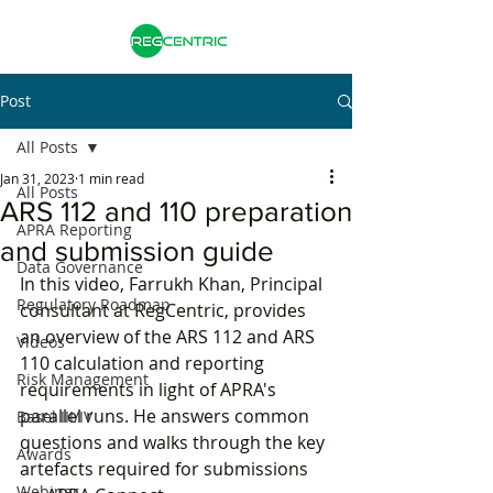
Post
All Posts
Jan 31, 2023
1 min read
All Posts
ARS 112 and 110 preparation
APRA Reporting
and submission guide
Data Governance
In this video, Farrukh Khan, Principal 
Regulatory Roadmap
consultant at RegCentric, provides 
an overview of the ARS 112 and ARS 
Videos
110 calculation and reporting 
Risk Management
requirements in light of APRA's 
parallel runs. He answers common 
Basel III/IV
questions and walks through the key 
Awards
artefacts required for submissions 
Webinar