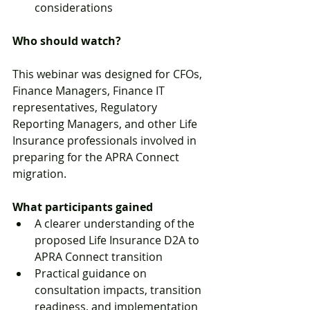
considerations
Who should watch?
This webinar was designed for CFOs, 
Finance Managers, Finance IT 
representatives, Regulatory 
Reporting Managers, and other Life 
Insurance professionals involved in 
preparing for the APRA Connect 
migration.
What participants gained
A clearer understanding of the 
proposed Life Insurance D2A to 
APRA Connect transition
Practical guidance on 
consultation impacts, transition 
readiness, and implementation 