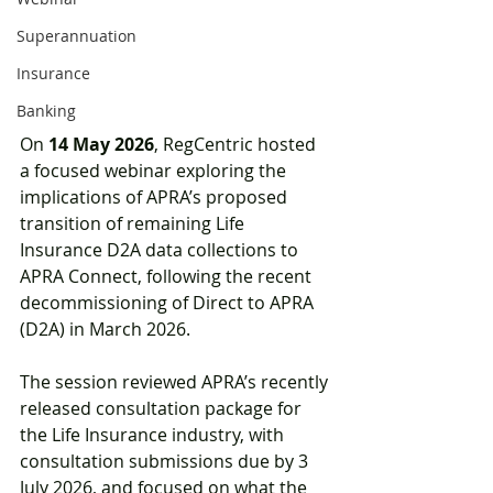
Superannuation
Insurance
Banking
On 
14 May 2026
, RegCentric hosted 
a focused webinar exploring the 
implications of APRA’s proposed 
transition of remaining Life 
Insurance D2A data collections to 
APRA Connect, following the recent 
decommissioning of Direct to APRA 
(D2A) in March 2026. 
The session reviewed APRA’s recently 
released consultation package for 
the Life Insurance industry, with 
consultation submissions due by 3 
July 2026, and focused on what the 