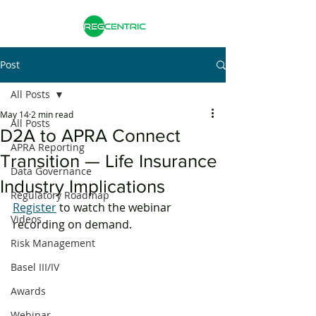
Post
All Posts
May 14
2 min read
All Posts
D2A to APRA Connect
APRA Reporting
Transition — Life Insurance
Data Governance
Industry Implications
Regulatory Roadmap
Register
 to watch the webinar 
Videos
recording on demand. 
Risk Management
Basel III/IV
Awards
Webinar