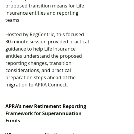
proposed transition means for Life 
Insurance entities and reporting 
teams. 
Hosted by RegCentric, this focused 
30-minute session provided practical 
guidance to help Life Insurance 
entities understand the proposed 
reporting changes, transition 
considerations, and practical 
preparation steps ahead of the 
migration to APRA Connect. 
APRA's new Retirement Reporting 
Framework for Superannuation 
Funds