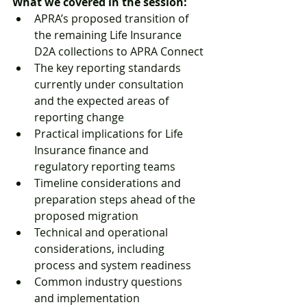
What we covered in the session:
APRA’s proposed transition of 
the remaining Life Insurance 
D2A collections to APRA Connect
The key reporting standards 
currently under consultation 
and the expected areas of 
reporting change
Practical implications for Life 
Insurance finance and 
regulatory reporting teams
Timeline considerations and 
preparation steps ahead of the 
proposed migration
Technical and operational 
considerations, including 
process and system readiness
Common industry questions 
and implementation 