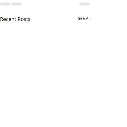
Recent Posts
See All