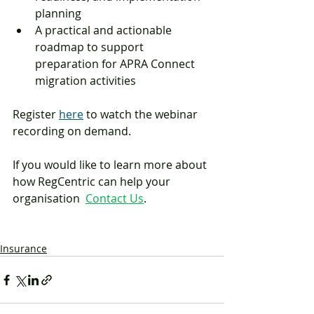
planning
A practical and actionable 
roadmap to support 
preparation for APRA Connect 
migration activities
Register 
here
 to watch the webinar 
recording on demand. 
If you would like to learn more about 
how RegCentric can help your 
organisation  
Contact Us
.
Insurance