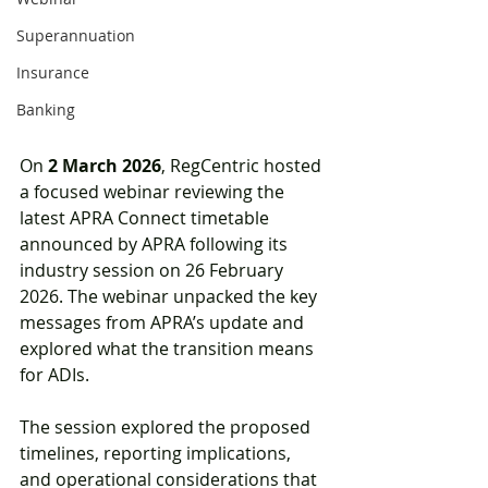
Superannuation
Insurance
Banking
On 
2 March 2026
, RegCentric hosted 
a focused webinar reviewing the 
latest APRA Connect timetable 
announced by APRA following its 
industry session on 26 February 
2026. The webinar unpacked the key 
messages from APRA’s update and 
explored what the transition means 
for ADIs.
The session explored the proposed 
timelines, reporting implications, 
and operational considerations that 