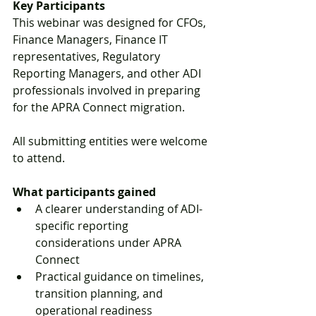
Key Participants
This webinar was designed for CFOs, 
Finance Managers, Finance IT 
representatives, Regulatory 
Reporting Managers, and other ADI 
professionals involved in preparing 
for the APRA Connect migration.
All submitting entities were welcome 
to attend.
What participants gained
A clearer understanding of ADI-
specific reporting 
considerations under APRA 
Connect
Practical guidance on timelines, 
transition planning, and 
operational readiness