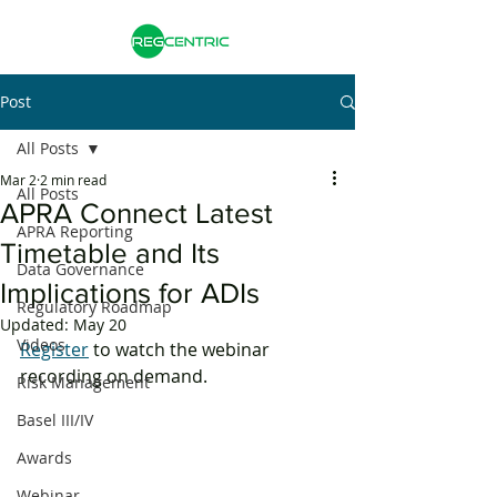
Post
All Posts
Mar 2
2 min read
All Posts
APRA Connect Latest
APRA Reporting
Timetable and Its
Data Governance
Implications for ADIs
Regulatory Roadmap
Updated:
May 20
Videos
Register
 to watch the webinar 
recording on demand. 
Risk Management
Basel III/IV
Awards
Webinar