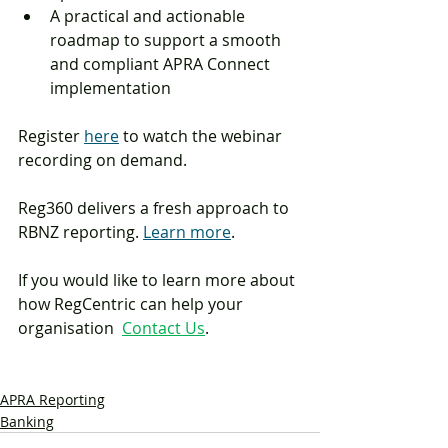
A practical and actionable 
roadmap to support a smooth 
and compliant APRA Connect 
implementation
Register 
here
 to watch the webinar 
recording on demand. 
Reg360 delivers a fresh approach to 
RBNZ reporting. 
Learn more
.
If you would like to learn more about 
how RegCentric can help your 
organisation  
Contact Us
.
APRA Reporting
Banking