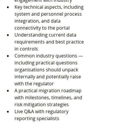
engagement with industry
Key technical aspects, including 
system and personnel process 
integration, and data 
connectivity to the portal
Understanding current data 
requirements and best practice 
in controls
Common industry questions — 
including practical questions 
organisations should unpack 
internally and potentially raise 
with the regulator
A practical migration roadmap 
with milestones, timelines, and 
risk mitigation strategies
Live Q&A with regulatory 
reporting specialists