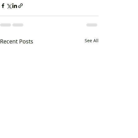
Recent Posts
See All