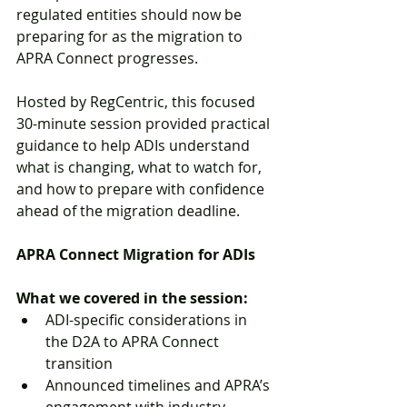
regulated entities should now be 
preparing for as the migration to 
APRA Connect progresses.
Hosted by RegCentric, this focused 
30-minute session provided practical 
guidance to help ADIs understand 
what is changing, what to watch for, 
and how to prepare with confidence 
ahead of the migration deadline.
APRA Connect Migration for ADIs
What we covered in the session:
ADI-specific considerations in 
the D2A to APRA Connect 
transition
Announced timelines and APRA’s 