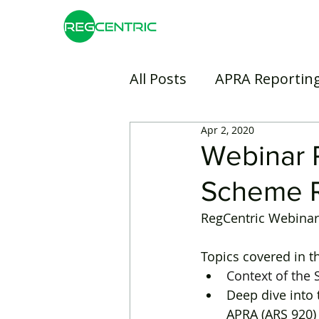
All Posts
APRA Reportin
Apr 2, 2020
Risk Management
B
Webinar 
Scheme R
Insurance
Banking
RegCentric Webinar 
Topics covered in t
Context of the
Deep dive into
APRA (ARS 920)