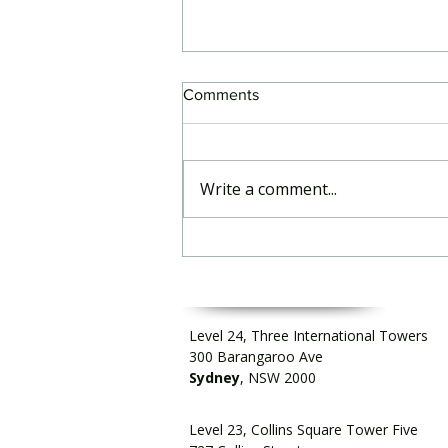
Comments
Write a comment...
Podcast: Insurtech Australia
talks to RegCentric CEO
Level 24, Three International Towers
300 Barangaroo Ave
Sydney
, NSW 2000
Level 23, Collins Square Tower Five