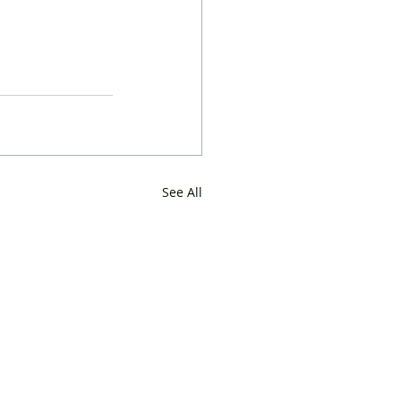
See All