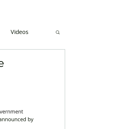
Case Studies
About Us
Events and Training
Videos
uation
e
overnment
 announced by 