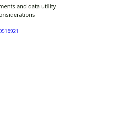
ments and data utility 
considerations
10516921