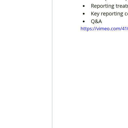
Reporting treat
Key reporting 
Q&A
https://vimeo.com/4