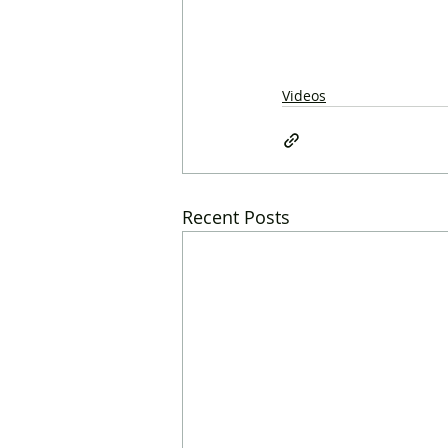
Videos
Recent Posts