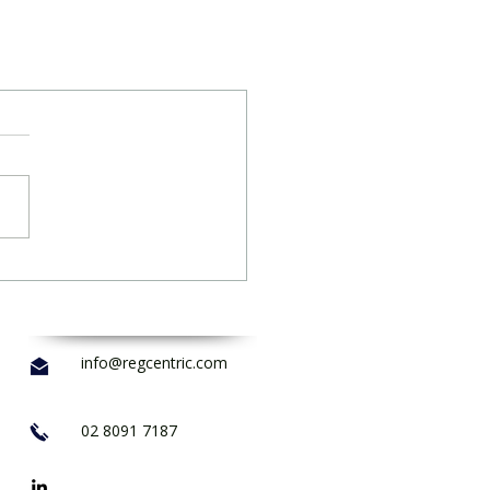
info@regcentric.com
02 8091 7187