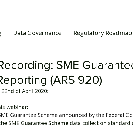
Home
Our Services
Our Solutions
Our Insights
g
Data Governance
Regulatory Roadmap
asel III/IV
Awards
Webinar
Superann
Recording: SME Guarante
eporting (ARS 920)
22nd of April 2020:
his webinar:
 SME Guarantee Scheme announced by the Federal G
 the SME Guarantee Scheme data collection standard