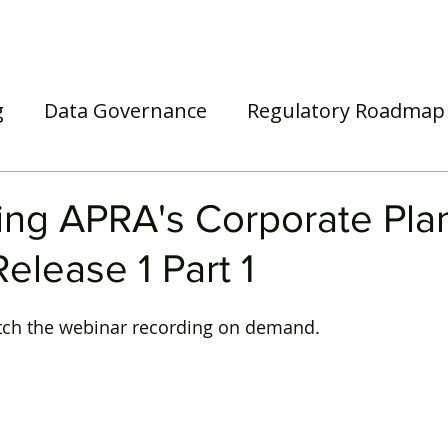
Home
Our Services
Our Solutions
Our Insights
g
Data Governance
Regulatory Roadmap
asel III/IV
Awards
Webinar
Superann
ing APRA's Corporate Pla
elease 1 Part 1
tch the webinar recording on demand. 