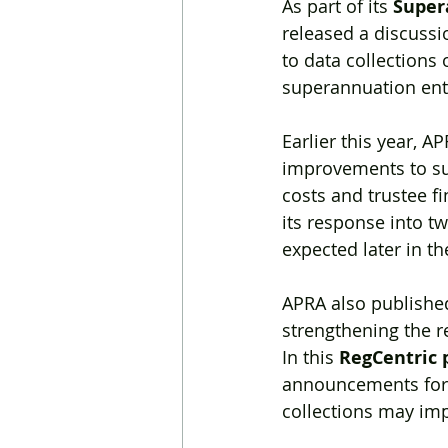
As part of its 
Super
released a discuss
to data collections 
superannuation entit
Earlier this year, AP
improvements to sup
costs and trustee fi
its response into t
expected later in th
APRA also published
strengthening the re
In this 
RegCentric 
announcements for
collections may im