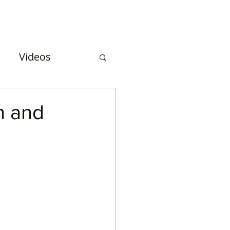
Case Studies
About Us
Events and Training
Videos
uation
n and