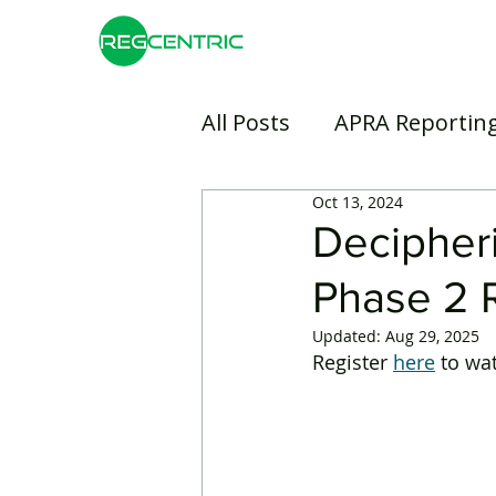
All Posts
APRA Reportin
Oct 13, 2024
Risk Management
B
Decipher
Phase 2 R
Insurance
Banking
Updated:
Aug 29, 2025
Register 
here
 to wa