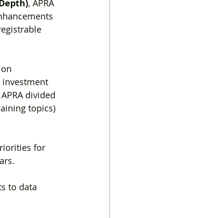
 Depth)
, APRA 
enhancements 
egistrable 
 on 
t investment 
, APRA divided 
aining topics) 
riorities for 
ars.
 
 to data 