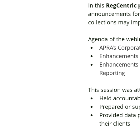
In this 
RegCentric 
announcements for
collections may im
Agenda of the webin
APRA’s Corpora
Enhancements t
Enhancements t
Reporting
This session was a
Held accountabi
Prepared or sup
Provided data p
their clients