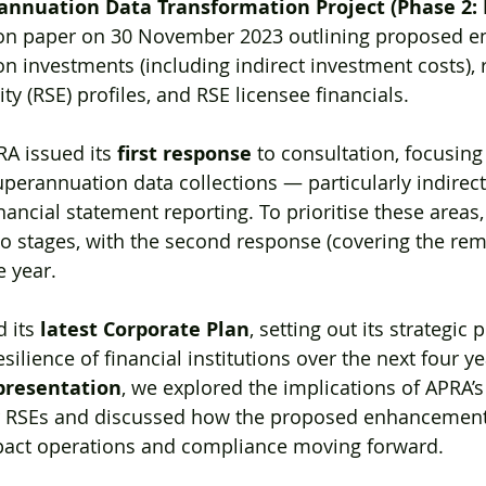
annuation Data Transformation Project (Phase 2:
ion paper on 30 November 2023 outlining proposed 
on investments (including indirect investment costs), r
y (RSE) profiles, and RSE licensee financials.
RA issued its 
first response
 to consultation, focusing
erannuation data collections — particularly indirec
nancial statement reporting. To prioritise these areas
wo stages, with the second response (covering the rem
e year.
 its 
latest Corporate Plan
, setting out its strategic p
silience of financial institutions over the next four ye
presentation
, we explored the implications of APRA’s
 RSEs and discussed how the proposed enhancements
pact operations and compliance moving forward.