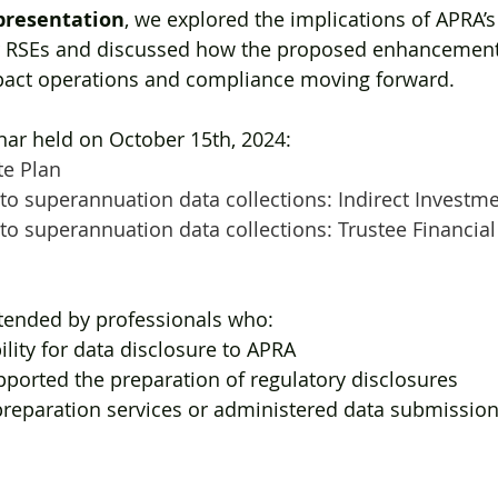
presentation
, we explored the implications of APRA’s
 RSEs and discussed how the proposed enhancements
pact operations and compliance moving forward. 
ar held on October 15th, 2024:
te Plan
o superannuation data collections: Indirect Investm
o superannuation data collections: Trustee Financial
ttended by professionals who:
lity for data disclosure to APRA
ported the preparation of regulatory disclosures
reparation services or administered data submission