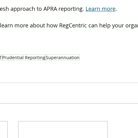
resh approach to APRA reporting. 
Learn more
.
o learn more about how RegCentric can help your organ
T
Prudential Reporting
Superannuation