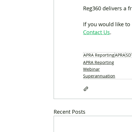
Reg360 delivers a f
If you would like t
Contact Us
.
APRA Reporting
APRA
SD
APRA Reporting
Webinar
Superannuation
Recent Posts