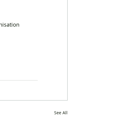
isation  
See All