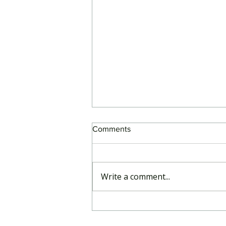
Comments
Write a comment...
RegCentric response to APRA
consultation on SDT Phase 2