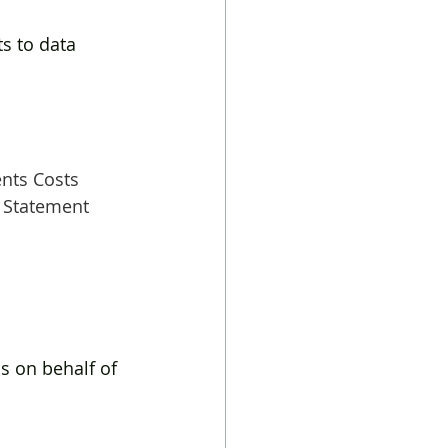
 
 to data 
ents Costs
 Statement 
s on behalf of 