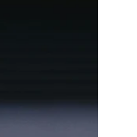
industry approaches to help you stay
ahead.