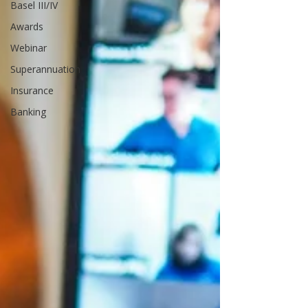
Basel III/IV
Awards
Webinar
Superannuation
Insurance
Banking