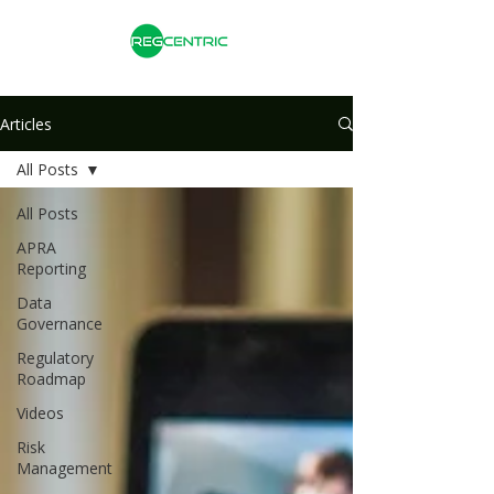
Articles
All Posts
All Posts
APRA
Reporting
Data
Governance
Regulatory
Roadmap
Videos
Risk
Management