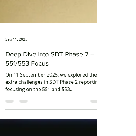
Sep 11, 2025
Deep Dive Into SDT Phase 2 –
551/553 Focus
On 11 September 2025, we explored the
extra challenges in SDT Phase 2 reporting,
focusing on the 551 and 553
requirements. Our expert guests from
PwC Australia and Australian Super
shared practical guidance, insights, and