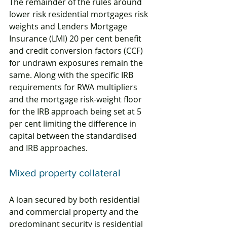
The remainder of the rules around 
lower risk residential mortgages risk 
weights and Lenders Mortgage 
Insurance (LMI) 20 per cent benefit 
and credit conversion factors (CCF) 
for undrawn exposures remain the 
same. Along with the specific IRB 
requirements for RWA multipliers 
and the mortgage risk-weight floor 
for the IRB approach being set at 5 
per cent limiting the difference in 
capital between the standardised 
and IRB approaches.
Mixed property collateral
A loan secured by both residential 
and commercial property and the 
predominant security is residential 