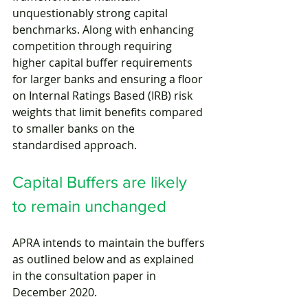
unquestionably strong capital 
benchmarks. Along with enhancing 
competition through requiring 
higher capital buffer requirements 
for larger banks and ensuring a floor 
on Internal Ratings Based (IRB) risk 
weights that limit benefits compared 
to smaller banks on the 
standardised approach. 
Capital Buffers are likely 
to remain unchanged
APRA intends to maintain the buffers 
as outlined below and as explained 
in the consultation paper in 
December 2020. 