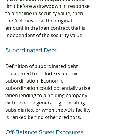
limit before a drawdown in response 
to a decline in security value, then 
the ADI must use the original 
amount in the loan contract that is 
independent of the security value.
Subordinated Debt
Definition of subordinated debt 
broadened to include economic 
subordination. Economic 
subordination could potentially arise 
when lending to a holding company 
with revenue generating operating 
subsidiaries, or when the ADIs facility 
is ranked behind other creditors.
Off-Balance Sheet Exposures