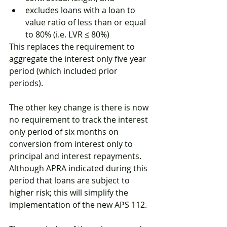
excludes loans with a loan to 
value ratio of less than or equal 
to 80% (i.e. LVR ≤ 80%)
This replaces the requirement to 
aggregate the interest only five year 
period (which included prior 
periods).
The other key change is there is now 
no requirement to track the interest 
only period of six months on 
conversion from interest only to 
principal and interest repayments. 
Although APRA indicated during this 
period that loans are subject to 
higher risk; this will simplify the 
implementation of the new APS 112.