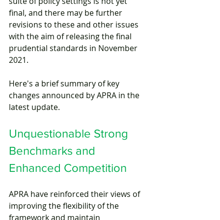
suite of policy settings is not yet 
final, and there may be further 
revisions to these and other issues 
with the aim of releasing the final 
prudential standards in November 
2021. 
Here's a brief summary of key 
changes announced by APRA in the 
latest update.
Unquestionable Strong 
Benchmarks and 
Enhanced Competition
APRA have reinforced their views of 
improving the flexibility of the 
framework and maintain 