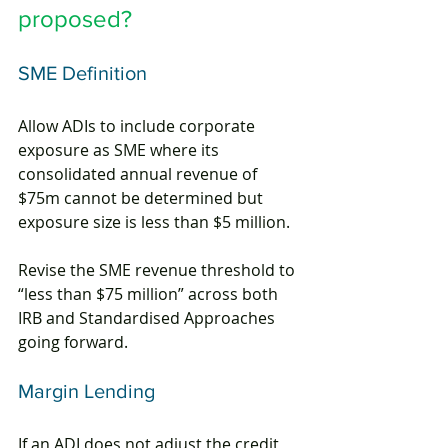
proposed?
SME Definition
Allow ADIs to include corporate 
exposure as SME where its 
consolidated annual revenue of 
$75m cannot be determined but 
exposure size is less than $5 million.
Revise the SME revenue threshold to 
“less than $75 million” across both 
IRB and Standardised Approaches 
going forward.
Margin Lending
If an ADI does not adjust the credit 