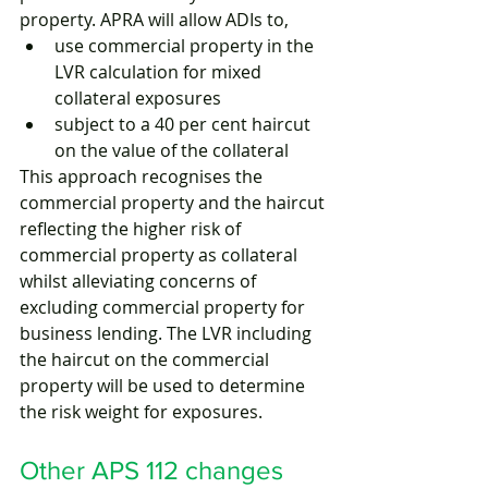
property. APRA will allow ADIs to,
use commercial property in the 
LVR calculation for mixed 
collateral exposures
subject to a 40 per cent haircut 
on the value of the collateral 
This approach recognises the 
commercial property and the haircut 
reflecting the higher risk of 
commercial property as collateral 
whilst alleviating concerns of 
excluding commercial property for 
business lending. The LVR including 
the haircut on the commercial 
property will be used to determine 
the risk weight for exposures.
Other APS 112 changes 