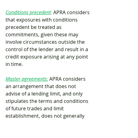
Conditions precedent
:
 APRA considers 
that exposures with conditions 
precedent be treated as 
commitments, given these may 
involve circumstances outside the 
control of the lender and result in a 
credit exposure arising at any point 
in time.
Master agreements:
APRA considers 
an arrangement that does not 
advise of a lending limit, and only 
stipulates the terms and conditions 
of future trades and limit 
establishment, does not generally 
constitute a commitment.
Mortgage CCFs:
APRA confirmed that 