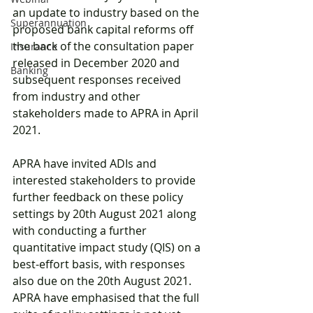
an update to industry based on the 
Superannuation
proposed bank capital reforms off 
the back of the consultation paper 
Insurance
released in December 2020 and 
Banking
subsequent responses received 
from industry and other 
stakeholders made to APRA in April 
2021. 
APRA have invited ADIs and 
interested stakeholders to provide 
further feedback on these policy 
settings by 20th August 2021 along 
with conducting a further 
quantitative impact study (QIS) on a 
best-effort basis, with responses 
also due on the 20th August 2021. 
APRA have emphasised that the full 