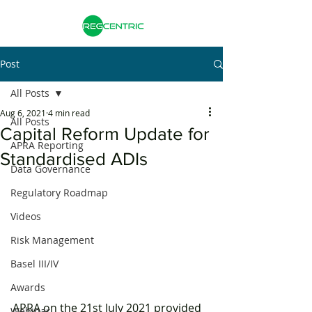
Post
All Posts
Aug 6, 2021
4 min read
All Posts
Capital Reform Update for
APRA Reporting
Standardised ADIs
Data Governance
Regulatory Roadmap
Videos
Risk Management
Basel III/IV
Awards
APRA on the 21st July 2021 provided 
Webinar