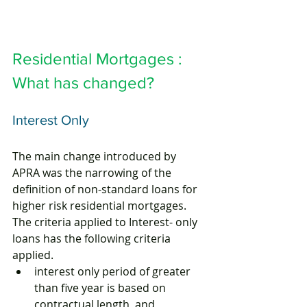
Residential Mortgages : 
What has changed?
Interest Only
The main change introduced by 
APRA was the narrowing of the 
definition of non-standard loans for 
higher risk residential mortgages. 
The criteria applied to Interest- only 
loans has the following criteria 
applied.
interest only period of greater 
than five year is based on 
contractual length, and