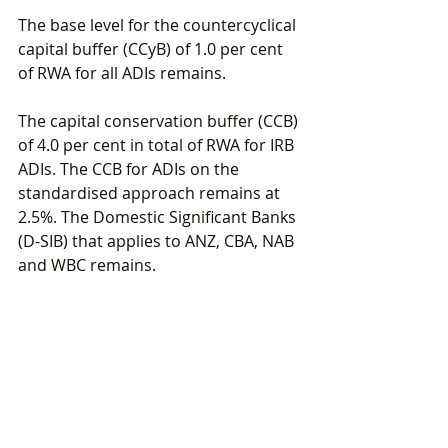
The base level for the countercyclical 
capital buffer (CCyB) of 1.0 per cent 
of RWA for all ADIs remains.
The capital conservation buffer (CCB) 
of 4.0 per cent in total of RWA for IRB 
ADIs. The CCB for ADIs on the 
standardised approach remains at 
2.5%. The Domestic Significant Banks 
(D-SIB) that applies to ANZ, CBA, NAB 
and WBC remains.