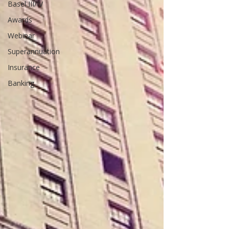
Basel III/IV
Awards
Webinar
Superannuation
Insurance
Banking