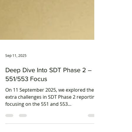
Sep 11, 2025
Deep Dive Into SDT Phase 2 –
551/553 Focus
On 11 September 2025, we explored the
extra challenges in SDT Phase 2 reporting,