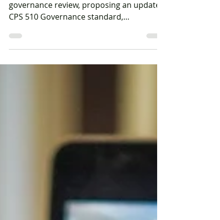
implications for industry
APRA has released the next phase of its
governance review, proposing an updated
CPS 510 Governance standard,
streamlined reporting obligations and a
harmonised cross-industry governance
framework.