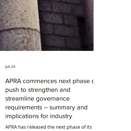
Jun 24
APRA commences next phase of
push to strengthen and
streamline governance
requirements – summary and