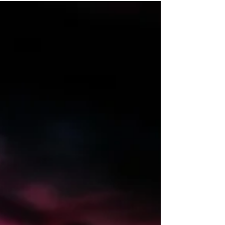
focusing on the 551 and 553
requirements. Our expert guests from
PwC Australia and Australian Super
shared practical guidance, insights, and
industry approaches to help you stay
ahead.