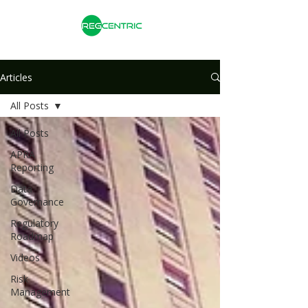
Articles
All Posts
All Posts
APRA
Reporting
Data
Governance
Regulatory
Roadmap
Videos
Risk
Management