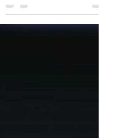
May 15, 2025
Managing ECL in 2025 – Trends,
Challenges & APRA Expectations
Managing ECL in 2025 – Trends,
Challenges & APRA Expectations