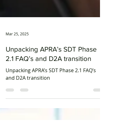
Mar 25, 2025
Unpacking APRA’s SDT Phase
2.1 FAQ’s and D2A transition
Unpacking APRA’s SDT Phase 2.1 FAQ’s