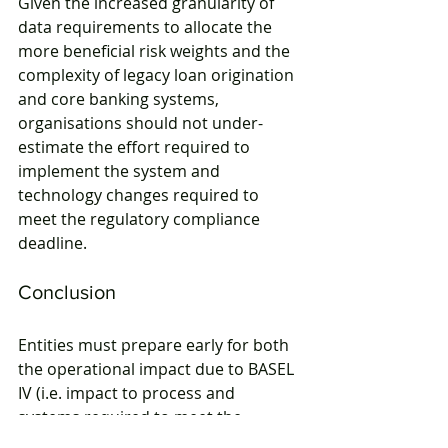
Given the increased granularity of 
data requirements to allocate the 
more beneficial risk weights and the 
complexity of legacy loan origination 
and core banking systems, 
organisations should not under-
estimate the effort required to 
implement the system and 
technology changes required to 
meet the regulatory compliance 
deadline.
Conclusion
Entities must prepare early for both 
the operational impact due to BASEL 
IV (i.e. impact to process and 
systems required to meet the 
regulatory requirements) as well as 