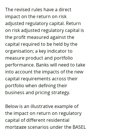
The revised rules have a direct 
impact on the return on risk 
adjusted regulatory capital. Return 
on risk adjusted regulatory capital is 
the profit measured against the 
capital required to be held by the 
organisation; a key indicator to 
measure product and portfolio 
performance. Banks will need to take 
into account the impacts of the new 
capital requirements across their 
portfolio when defining their 
business and pricing strategy. 
Below is an illustrative example of 
the impact on return on regulatory 
capital of different residential 
mortgage scenarios under the BASEL 