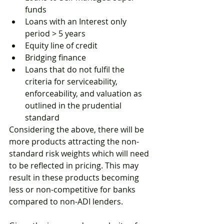
funds
Loans with an Interest only 
period > 5 years 
Equity line of credit
Bridging finance
Loans that do not fulfil the 
criteria for serviceability, 
enforceability, and valuation as 
outlined in the prudential 
standard
Considering the above, there will be 
more products attracting the non-
standard risk weights which will need 
to be reflected in pricing. This may 
result in these products becoming 
less or non-competitive for banks 
compared to non-ADI lenders. 