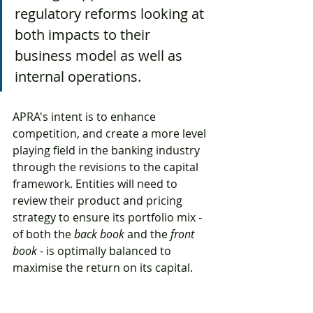
regulatory reforms looking at 
both impacts to their 
business model as well as 
internal operations. 
APRA's intent is to enhance 
competition, and create a more level 
playing field in the banking industry 
through the revisions to the capital 
framework. Entities will need to 
review their product and pricing 
strategy to ensure its portfolio mix - 
of both the 
back book
 and the 
front 
book
 - is optimally balanced to 
maximise the return on its capital.