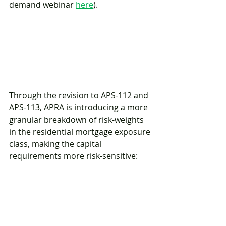
demand webinar 
here
). 
Through the revision to APS-112 and 
APS-113, APRA is introducing a more 
granular breakdown of risk-weights 
in the residential mortgage exposure 
class, making the capital 
requirements more risk-sensitive: