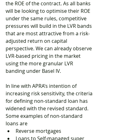
the ROE of the contract. As all banks 
will be looking to optimise their ROE 
under the same rules, competitive 
pressures will build in the LVR bands 
that are most attractive from a risk-
adjusted return on capital 
perspective. We can already observe 
LVR-based pricing in the market 
using the more granular LVR 
banding under Basel IV. 
In line with APRA’s intention of 
increasing risk sensitivity, the criteria 
for defining non-standard loan has 
widened with the revised standard. 
Some examples of non-standard 
loans are 
Reverse mortgages
Loans to Self-managed super 