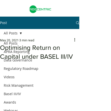
Post
All Posts
May 20, 2021
3 min read
All Posts
Optimising Return on
APRA Reporting
Capital under BASEL III/IV
Data Governance
Regulatory Roadmap
Videos
Risk Management
Basel III/IV
Awards
Webinar