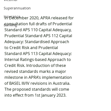
Superannuation
Insurance
In December 2020, APRA released for 
consultation full drafts of Prudential 
Banking
Standard APS 110 Capital Adequacy, 
Prudential Standard APS 112 Capital 
Adequacy: Standardised Approach 
to Credit Risk and Prudential 
Standard APS 113 Capital Adequacy: 
Internal Ratings-based Approach to 
Credit Risk. Introduction of these 
revised standards marks a major 
milestone in APRA’s implementation 
of BASEL III/IV revisions in Australia. 
The proposed standards will come 
into effect from 1st January 2023. 