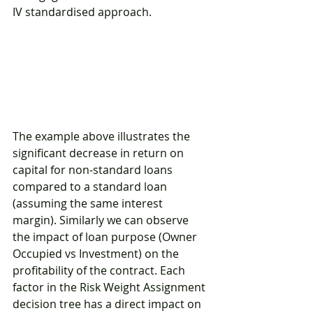
IV standardised approach.
The example above illustrates the 
significant decrease in return on 
capital for non-standard loans 
compared to a standard loan 
(assuming the same interest 
margin). Similarly we can observe 
the impact of loan purpose (Owner 
Occupied vs Investment) on the 
profitability of the contract. Each 
factor in the Risk Weight Assignment 
decision tree has a direct impact on 