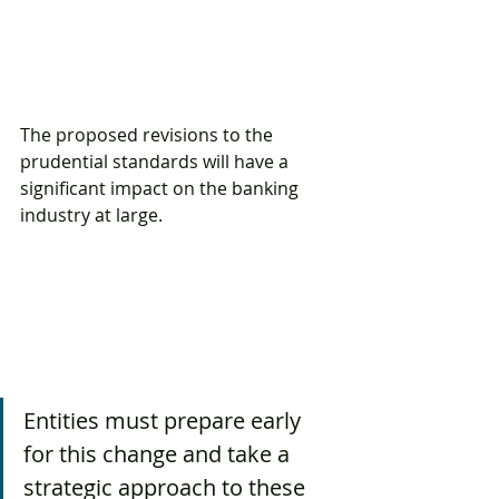
The proposed revisions to the 
prudential standards will have a 
significant impact on the banking 
industry at large. 
Entities must prepare early 
for this change and take a 
strategic approach to these 