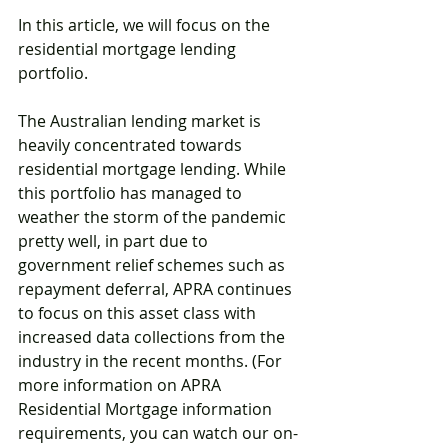
In this article, we will focus on the 
residential mortgage lending 
portfolio. 
The Australian lending market is 
heavily concentrated towards 
residential mortgage lending. While 
this portfolio has managed to 
weather the storm of the pandemic 
pretty well, in part due to 
government relief schemes such as 
repayment deferral, APRA continues 
to focus on this asset class with 
increased data collections from the 
industry in the recent months. (For 
more information on APRA 
Residential Mortgage information 
requirements, you can watch our on-